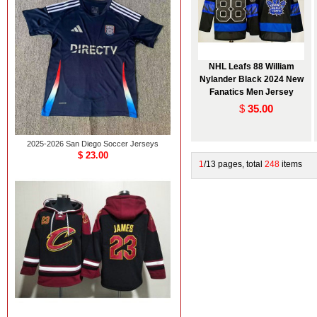
NHL Leafs 88 William
Nylander Black 2024 New
Fanatics Men Jersey
$
35.00
2025-2026 San Diego Soccer Jerseys
$ 23.00
1
/13 pages, total
248
items