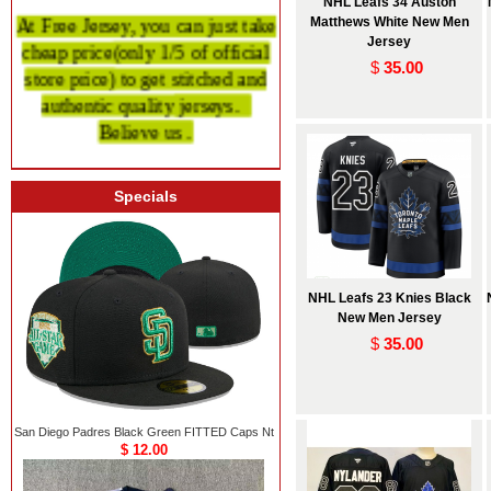
NHL Leafs 34 Auston
At Free Jersey, you can just take
Matthews White New Men
cheap price
(only 1/5 of official
Jersey
$
35.00
store price)
to get stitched and
authentic quality
jerseys.
Believe us .
Specials
NHL Leafs 23 Knies Black
New Men Jersey
$
35.00
San Diego Padres Black Green FITTED Caps Nt
$ 12.00