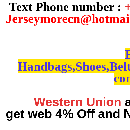
Text Phone number :
J
erseymorecn@hotmai
Handbags,Shoes,Belt
con
Western Union
get web 4% Off and 