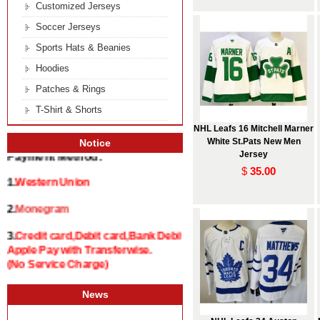
Customized Jerseys
Soccer Jerseys
Sports Hats & Beanies
Hoodies
Patches & Rings
T-Shirt & Shorts
NHL Leafs 16 Mitchell Marner
White St.Pats New Men
Notice
Jersey
Payment Method:
$
35.00
1.
Western Union
2.
Monegram
3.
Credit card,Debit card,Bank Debit and
Apple Pay with Transferwise.
(No Service Charge)
News