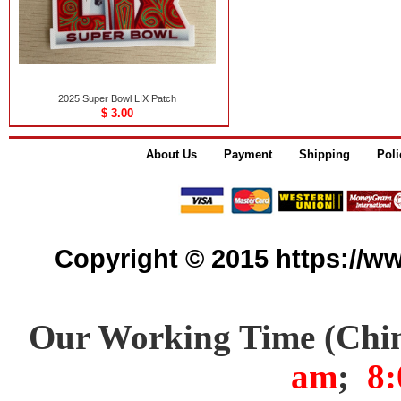
2025 Super Bowl LIX Patch
$ 3.00
About Us
Payment
Shipping
Poli
Copyright © 2015 https://www
Our Working Time (Chi
am
;
8: