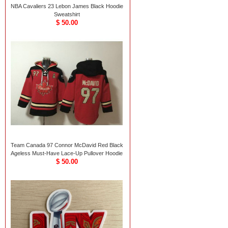
NBA Cavaliers 23 Lebon James Black Hoodie
Sweatshirt
$ 50.00
Team Canada 97 Connor McDavid Red Black
Ageless Must-Have Lace-Up Pullover Hoodie
$ 50.00