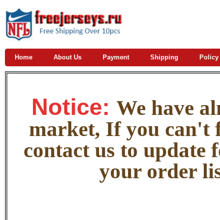
Home
About Us
Payment
Shipping
Policy
Notice:
W
e
have alm
market, If you can't f
contact us to update 
your order lis