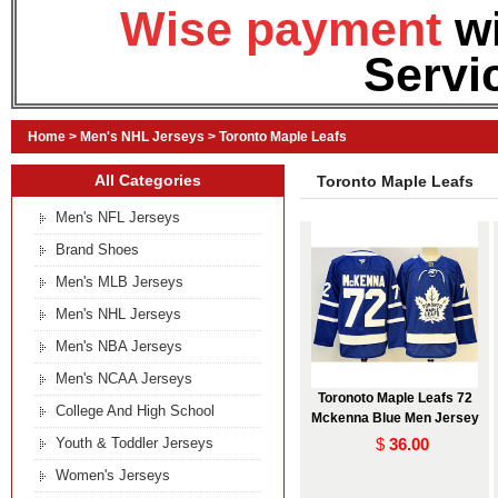
Wise payment
w
Servi
Home
>
Men's NHL Jerseys
>
Toronto Maple Leafs
All Categories
Toronto Maple Leafs
Men's NFL Jerseys
Brand Shoes
Men's MLB Jerseys
Men's NHL Jerseys
Men's NBA Jerseys
Men's NCAA Jerseys
Toronoto Maple Leafs 72
College And High School
Mckenna Blue Men Jersey
Youth & Toddler Jerseys
$
36.00
Women's Jerseys