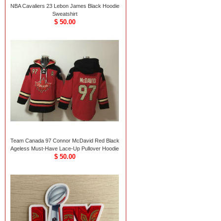
NBA Cavaliers 23 Lebon James Black Hoodie
Sweatshirt
$ 50.00
Team Canada 97 Connor McDavid Red Black
Ageless Must-Have Lace-Up Pullover Hoodie
$ 50.00