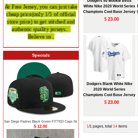
Dodgers 50 Mookie Betts
At Free Jersey, you can just take
White Nike 2020 World Series
cheap price
(only 1/5 of official
Champions Cool Base Jersey
store price)
to get stitched and
$
23.00
authentic quality
jerseys.
Believe us .
Specials
Dodgers Blank White Nike
2020 World Series
Champions Cool Base Jersey
$
23.00
San Diego Padres Black Green FITTED Caps Nt
$ 12.00
1
/1 pages, total
14
items