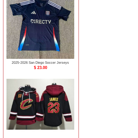
2025-2026 San Diego Soccer Jerseys
$ 23.00