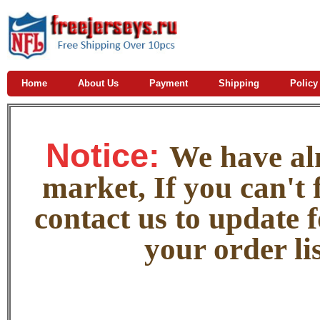
Home
About Us
Payment
Shipping
Policy
Notice:
W
e
have alm
market, If you can't f
contact us to update 
your order lis