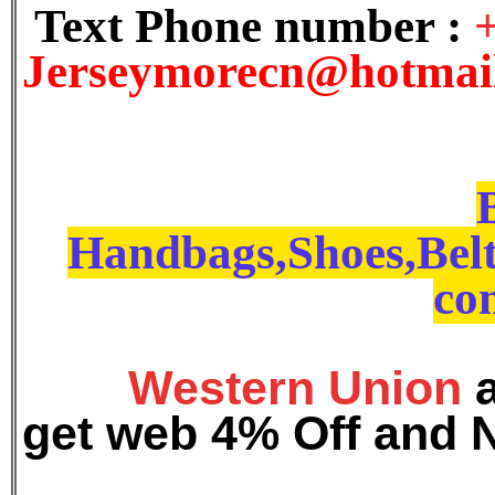
Text Phone number :
J
erseymorecn@hotmai
Handbags,Shoes,Belt
con
Western Union
get web 4% Off and 