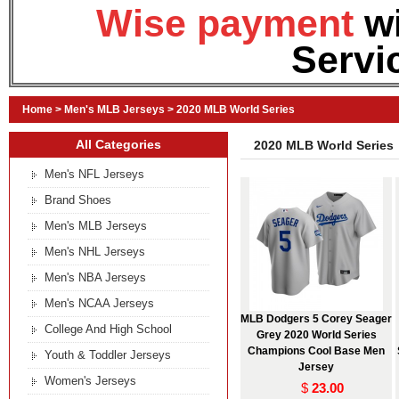
Wise payment
w
Servi
Home
>
Men's MLB Jerseys
>
2020 MLB World Series
All Categories
2020 MLB World Series
Men's NFL Jerseys
Brand Shoes
Men's MLB Jerseys
Men's NHL Jerseys
Men's NBA Jerseys
Men's NCAA Jerseys
MLB Dodgers 5 Corey Seager
College And High School
Grey 2020 World Series
Champions Cool Base Men
Youth & Toddler Jerseys
Jersey
Women's Jerseys
$
23.00