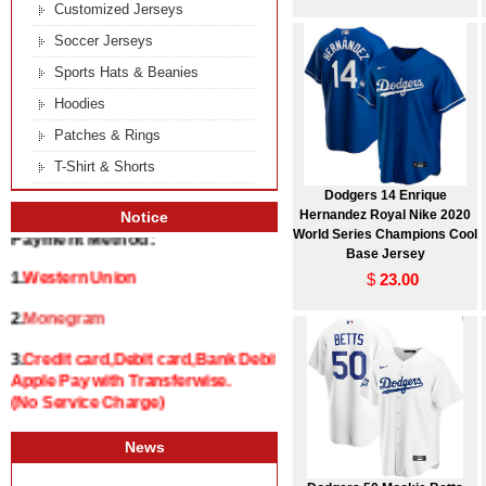
Customized Jerseys
Soccer Jerseys
Sports Hats & Beanies
Hoodies
Patches & Rings
T-Shirt & Shorts
Dodgers 14 Enrique
Hernandez Royal Nike 2020
Notice
World Series Champions Cool
Payment Method:
Base Jersey
$
23.00
1.
Western Union
2.
Monegram
3.
Credit card,Debit card,Bank Debit and
Apple Pay with Transferwise.
(No Service Charge)
News