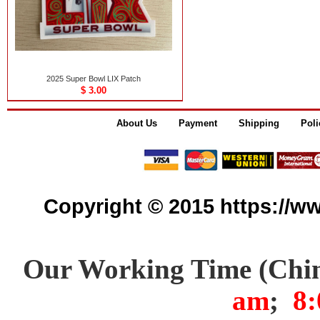
2025 Super Bowl LIX Patch
$ 3.00
About Us
Payment
Shipping
Poli
Copyright © 2015 https://www
Our Working Time (Chi
am
;
8: