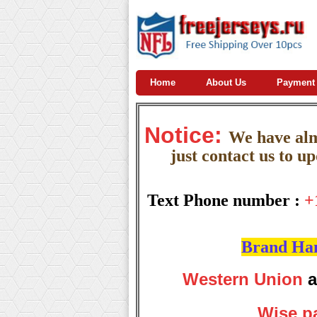
Home
About Us
Payment
Notice:
W
e
have almo
just contact us to u
Text Phone number :
+
Brand Hand
Western Union
a
Wise p