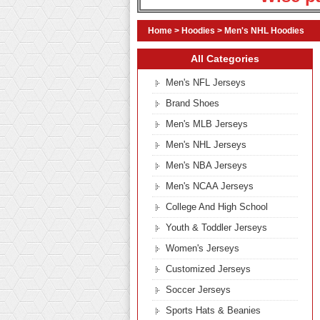
Home
>
Hoodies
>
Men's NHL Hoodies
All Categories
Men's NFL Jerseys
Brand Shoes
Men's MLB Jerseys
Men's NHL Jerseys
Men's NBA Jerseys
Men's NCAA Jerseys
College And High School
Youth & Toddler Jerseys
Women's Jerseys
Customized Jerseys
Soccer Jerseys
Sports Hats & Beanies