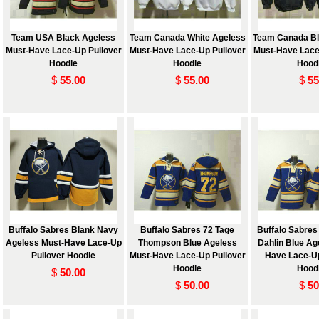
Team USA Black Ageless
Team Canada White Ageless
Team Canada Bl
Must-Have Lace-Up Pullover
Must-Have Lace-Up Pullover
Must-Have Lace
Hoodie
Hoodie
Hood
$
55.00
$
55.00
$
55
 and
Buffalo Sabres Blank Navy
Buffalo Sabres 72 Tage
Buffalo Sabre
Ageless Must-Have Lace-Up
Thompson Blue Ageless
Dahlin Blue Ag
Pullover Hoodie
Must-Have Lace-Up Pullover
Have Lace-Up
Hoodie
Hood
$
50.00
$
50.00
$
50