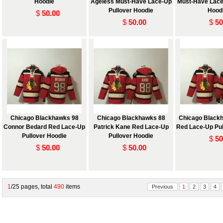
Hoodie
Ageless Must-Have Lace-Up
Must-Have Lace
Pullover Hoodie
Hood
$
50.00
$
50.00
$
50
Chicago Blackhawks 98
Chicago Blackhawks 88
Chicago Black
Connor Bedard Red Lace-Up
Patrick Kane Red Lace-Up
Red Lace-Up Pul
Pullover Hoodie
Pullover Hoodie
$
50
$
50.00
$
50.00
1
/25 pages, total
490
items
Previous
1
2
3
4