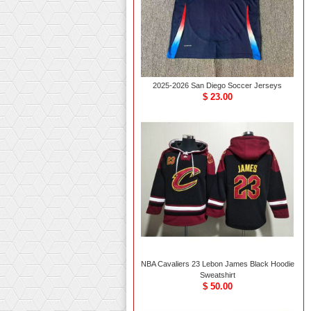
2025-2026 San Diego Soccer Jerseys
$ 23.00
NBA Cavaliers 23 Lebon James Black Hoodie
Sweatshirt
$ 50.00