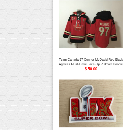
Team Canada 97 Connor McDavid Red Black
Ageless Must-Have Lace-Up Pullover Hoodie
$ 50.00