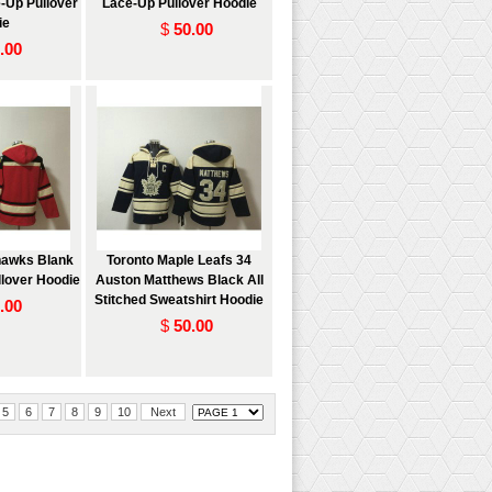
-Up Pullover
Lace-Up Pullover Hoodie
ie
$
50.00
.00
hawks Blank
Toronto Maple Leafs 34
lover Hoodie
Auston Matthews Black All
Stitched Sweatshirt Hoodie
.00
$
50.00
5
6
7
8
9
10
Next