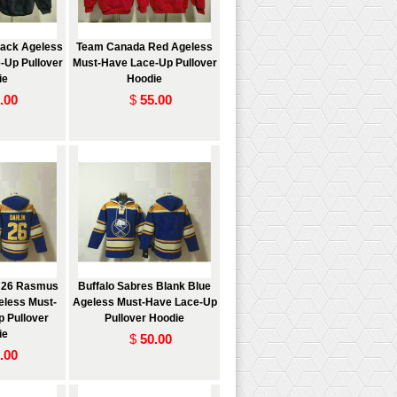
ack Ageless
Team Canada Red Ageless
-Up Pullover
Must-Have Lace-Up Pullover
ie
Hoodie
.00
$
55.00
s 26 Rasmus
Buffalo Sabres Blank Blue
eless Must-
Ageless Must-Have Lace-Up
 Pullover
Pullover Hoodie
ie
$
50.00
.00