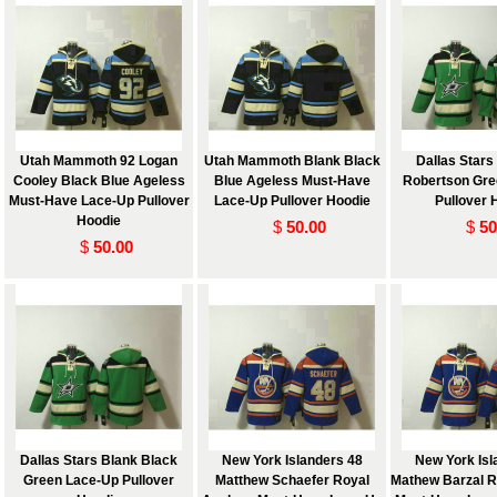
Utah Mammoth 92 Logan
Utah Mammoth Blank Black
Dallas Stars
Cooley Black Blue Ageless
Blue Ageless Must-Have
Robertson Gre
Must-Have Lace-Up Pullover
Lace-Up Pullover Hoodie
Pullover 
Hoodie
$
50.00
$
50
$
50.00
Dallas Stars Blank Black
New York Islanders 48
New York Isl
Green Lace-Up Pullover
Matthew Schaefer Royal
Mathew Barzal R