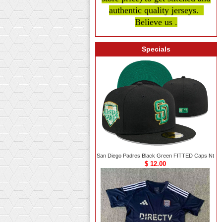
authentic quality
jerseys.
Believe us .
Specials
San Diego Padres Black Green FITTED Caps Nt
$ 12.00