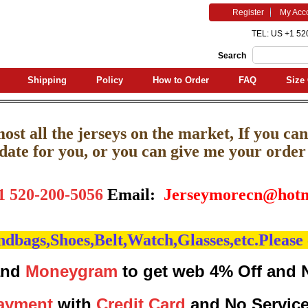
Register
My Acc
TEL: US +1 52
Search
Shipping
Policy
How to Order
FAQ
Size 
st all the jerseys on the market, If you can'
pdate for you, or you can give me your order l
1 520-200-5056
Email:
J
erseymorecn@hotm
bags,Shoes,Belt,Watch,Glasses,etc.Please 
nd
Moneygram
to get web 4% Off and 
ayment
with
Credit Card
and No Servic