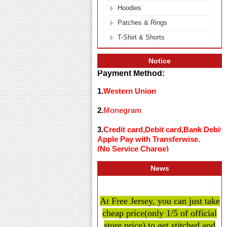
Hoodies
Patches & Rings
T-Shirt & Shorts
Notice
Payment Method:
1.
Western Union
2.
Monegram
3.
Credit card,Debit card,Bank Debit
Apple Pay with Transferwise.
(No Service Charge)
News
At Free Jersey, you can just take
cheap price
(only 1/5 of official
store price)
to get stitched and