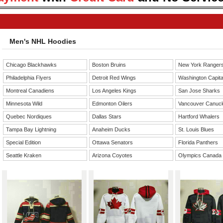
Men's NHL Hoodies
Chicago Blackhawks
Boston Bruins
New York Ranger
Philadelphia Flyers
Detroit Red Wings
Washington Capita
Montreal Canadiens
Los Angeles Kings
San Jose Sharks
Minnesota Wild
Edmonton Oilers
Vancouver Canuc
Quebec Nordiques
Dallas Stars
Hartford Whalers
Tampa Bay Lightning
Anaheim Ducks
St. Louis Blues
Special Edition
Ottawa Senators
Florida Panthers
Seattle Kraken
Arizona Coyotes
Olympics Canada