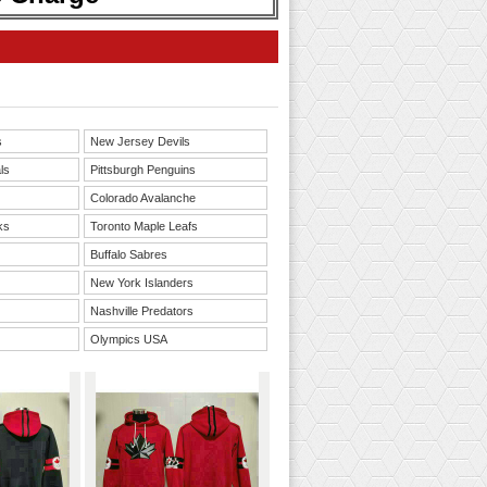
s
New Jersey Devils
ls
Pittsburgh Penguins
Colorado Avalanche
ks
Toronto Maple Leafs
Buffalo Sabres
New York Islanders
Nashville Predators
Olympics USA