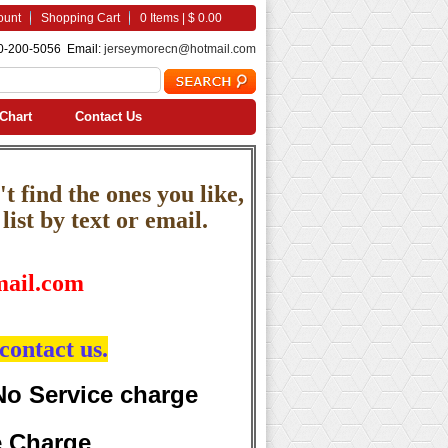
ount
Shopping Cart
0 Items | $ 0.00
0-200-5056 Email:
jerseymorecn@hotmail.com
Chart
Contact Us
t find the ones you like,
ist by text or email.
ail.com
contact us.
No Service charge
e Charge