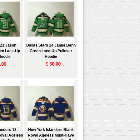
 21 Jason
Dallas Stars 14 Jamie Benn
en Lace-Up
Green Lace-Up Pullover
Hoodie
Hoodie
.00
$
50.00
anders 13
New York Islanders Blank
oyal Ageless
Royal Ageless Must-Have