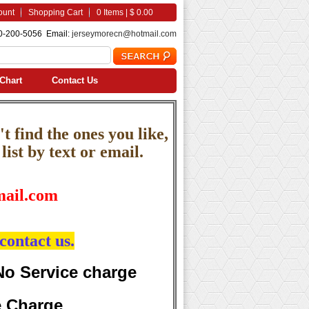
ount
Shopping Cart
0 Items | $ 0.00
0-200-5056 Email:
jerseymorecn@hotmail.com
Chart
Contact Us
t find the ones you like,
ist by text or email.
ail.com
contact us.
No Service charge
e Charge