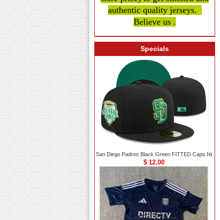
authentic quality
jerseys.
Believe us .
Specials
San Diego Padres Black Green FITTED Caps Nt
$ 12.00