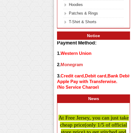
Hoodies
Patches & Rings
T-Shirt & Shorts
Notice
Payment Method:
1.
Western Union
2.
Monegram
3.
Credit card,Debit card,Bank Debit
Apple Pay with Transferwise.
(No Service Charge)
News
At Free Jersey, you can just take
cheap price
(only 1/5 of official
store price)
to get stitched and