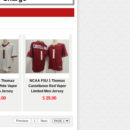
 Thomas
NCAA FSU 1 Thomas
hite Vapor
Castellanos Red Vapor
n Jersey
Limited Men Jersey
.00
$
25.00
Previous
1
Next