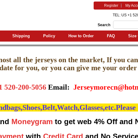
Register
My Acc
TEL: US +1 52
Search
Shipping
Policy
How to Order
FAQ
Size 
st all the jerseys on the market, If you can'
pdate for you, or you can give me your order l
1 520-200-5056
Email:
J
erseymorecn@hotm
bags,Shoes,Belt,Watch,Glasses,etc.Please 
nd
Moneygram
to get web 4% Off and 
ayment
with
Credit Card
and No Servic