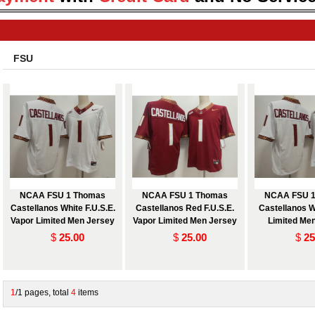
FSU
NCAA FSU 1 Thomas
NCAA FSU 1 Thomas
NCAA FSU 1
Castellanos White F.U.S.E.
Castellanos Red F.U.S.E.
Castellanos W
Vapor Limited Men Jersey
Vapor Limited Men Jersey
Limited Me
$
25.00
$
25.00
$
25
1
/1 pages, total
4
items