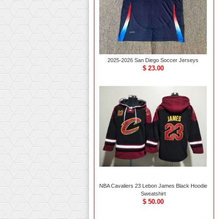
2025-2026 San Diego Soccer Jerseys
$ 23.00
NBA Cavaliers 23 Lebon James Black Hoodie
Sweatshirt
$ 50.00