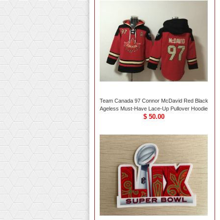
Team Canada 97 Connor McDavid Red Black
Ageless Must-Have Lace-Up Pullover Hoodie
$ 50.00