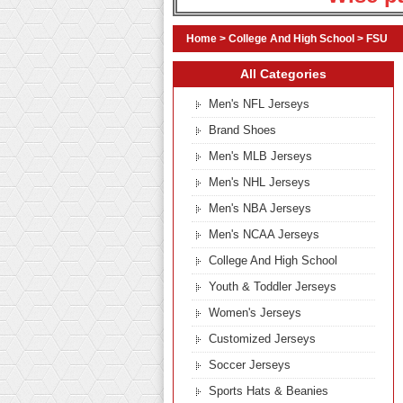
Home
>
College And High School
>
FSU
All Categories
Men's NFL Jerseys
Brand Shoes
Men's MLB Jerseys
Men's NHL Jerseys
Men's NBA Jerseys
Men's NCAA Jerseys
College And High School
Youth & Toddler Jerseys
Women's Jerseys
Customized Jerseys
Soccer Jerseys
Sports Hats & Beanies