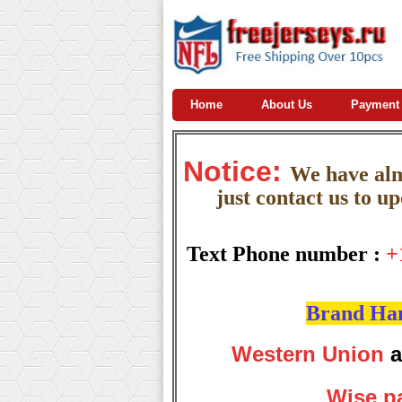
Home
About Us
Payment
Notice:
W
e
have almo
just contact us to u
Text Phone number :
+
Brand Hand
Western Union
a
Wise p