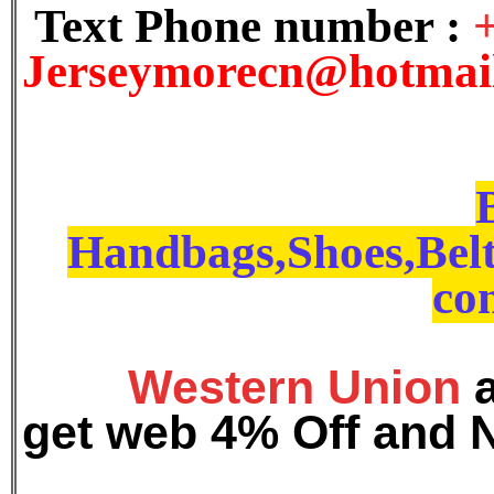
Text Phone number :
J
erseymorecn@hotmai
Handbags,Shoes,Belt
con
Western Union
get web 4% Off and 