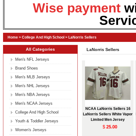
Wise payment
w
Servi
Home
>
College And High School
>
LaNorris Sellers
All Categories
LaNorris Sellers
Men's NFL Jerseys
Brand Shoes
Men's MLB Jerseys
Men's NHL Jerseys
Men's NBA Jerseys
Men's NCAA Jerseys
NCAA LaNorris Sellers 16
College And High School
LaNorris Sellers White Vapor
Limited Men Jersey
Youth & Toddler Jerseys
$
25.00
Women's Jerseys