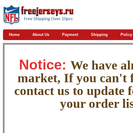
Home
About Us
Payment
Shipping
Policy
Notice:
W
e
have alm
market, If you can't f
contact us to update 
your order lis