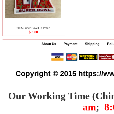
2025 Super Bowl LIX Patch
$ 3.00
About Us
Payment
Shipping
Poli
Copyright © 2015 https://www
Our Working Time (Chi
am
;
8: