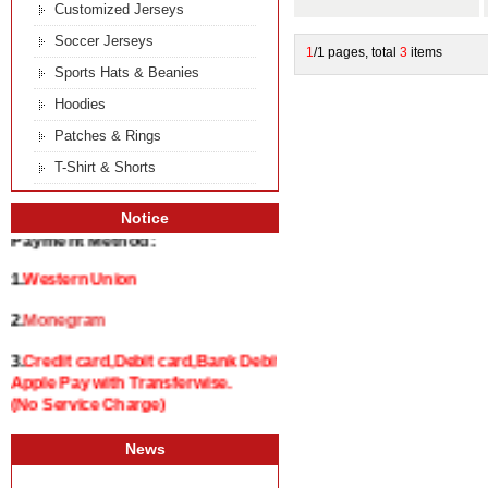
Customized Jerseys
Soccer Jerseys
1
/1 pages, total
3
items
Sports Hats & Beanies
Hoodies
Patches & Rings
T-Shirt & Shorts
Notice
Payment Method:
1.
Western Union
2.
Monegram
3.
Credit card,Debit card,Bank Debit and
Apple Pay with Transferwise.
(No Service Charge)
News