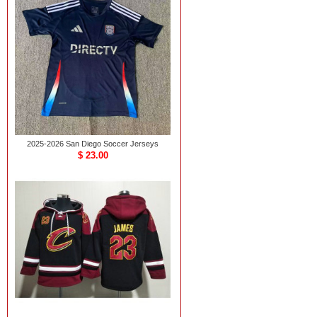
2025-2026 San Diego Soccer Jerseys
$ 23.00