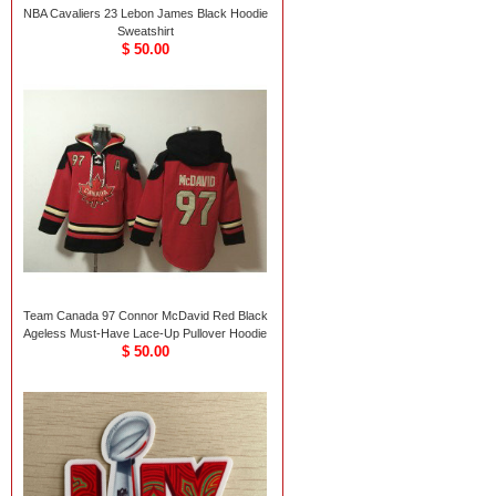
NBA Cavaliers 23 Lebon James Black Hoodie
Sweatshirt
$ 50.00
Team Canada 97 Connor McDavid Red Black
Ageless Must-Have Lace-Up Pullover Hoodie
$ 50.00