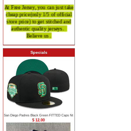
At Free Jersey, you can just take
cheap price
(only 1/5 of official
store price)
to get stitched and
authentic quality
jerseys.
Believe us .
Specials
San Diego Padres Black Green FITTED Caps Nt
$ 12.00