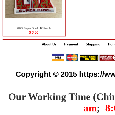
2025 Super Bowl LIX Patch
$ 3.00
About Us
Payment
Shipping
Poli
Copyright © 2015 https://www
Our Working Time (Chi
am
;
8: