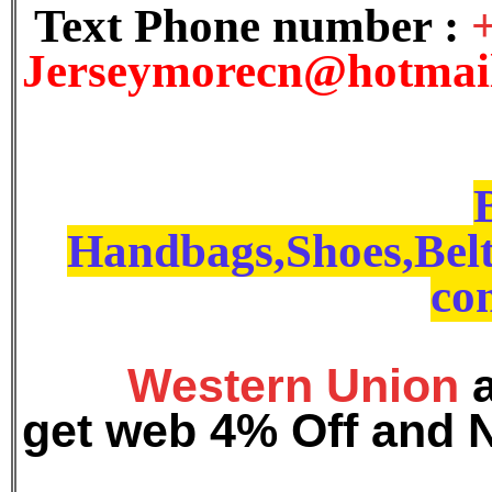
Text Phone number :
J
erseymorecn@hotmai
Handbags,Shoes,Belt
con
Western Union
get web 4% Off and 