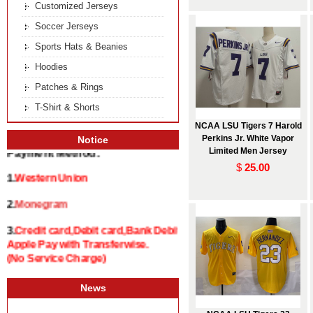
Customized Jerseys
Soccer Jerseys
Sports Hats & Beanies
Hoodies
Patches & Rings
T-Shirt & Shorts
NCAA LSU Tigers 7 Harold
Perkins Jr. White Vapor
Notice
Limited Men Jersey
Payment Method:
$
25.00
1.
Western Union
2.
Monegram
3.
Credit card,Debit card,Bank Debit and
Apple Pay with Transferwise.
(No Service Charge)
News