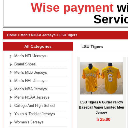
Wise payment
w
Servi
Home
>
Men's NCAA Jerseys
>
LSU Tigers
All Categories
LSU Tigers
Men's NFL Jerseys
Brand Shoes
Men's MLB Jerseys
Men's NHL Jerseys
Men's NBA Jerseys
Men's NCAA Jerseys
LSU Tigers 6 Guriel Yellow
College And High School
Baseball Vapor Limited Men
Jersey
Youth & Toddler Jerseys
$
25.00
Women's Jerseys