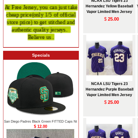
NCAA LSU Tigers 23
At Free Jersey, you can just take
Hernandez Yellow Baseball
cheap price
(only 1/5 of official
Vapor Limited Men Jersey
$
25.00
store price)
to get stitched and
authentic quality
jerseys.
Believe us .
Specials
NCAA LSU Tigers 23
Hernandez Purple Baseball
Vapor Limited Men Jersey
$
25.00
San Diego Padres Black Green FITTED Caps Nt
$ 12.00