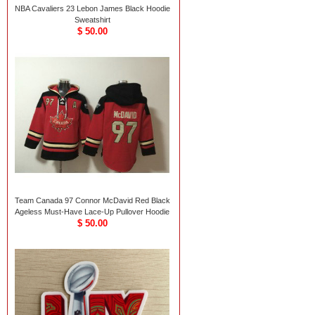
NBA Cavaliers 23 Lebon James Black Hoodie
Sweatshirt
$ 50.00
Team Canada 97 Connor McDavid Red Black
Ageless Must-Have Lace-Up Pullover Hoodie
$ 50.00