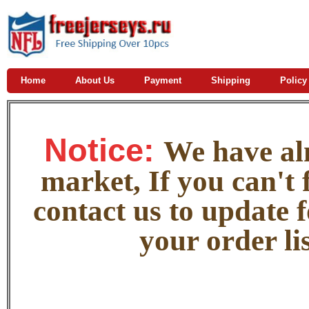
Home
About Us
Payment
Shipping
Policy
Notice:
W
e
have alm
market, If you can't f
contact us to update 
your order lis