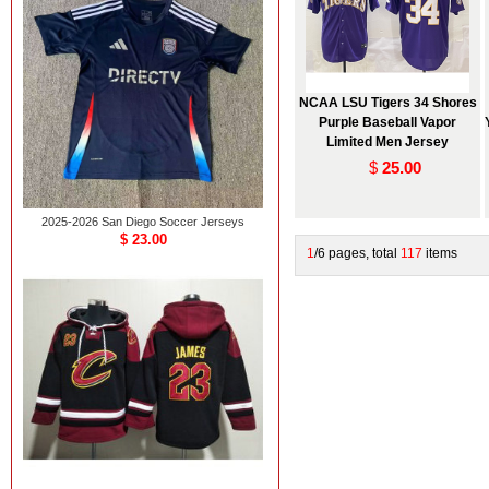
NCAA LSU Tigers 34 Shores
Purple Baseball Vapor
Limited Men Jersey
$
25.00
2025-2026 San Diego Soccer Jerseys
$ 23.00
1
/6 pages, total
117
items