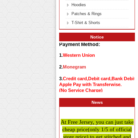
Hoodies
Patches & Rings
T-Shirt & Shorts
Notice
Payment Method:
1.
Western Union
2.
Monegram
3.
Credit card,Debit card,Bank Debit
Apple Pay with Transferwise.
(No Service Charge)
News
At Free Jersey, you can just take
cheap price
(only 1/5 of official
store price)
to get stitched and