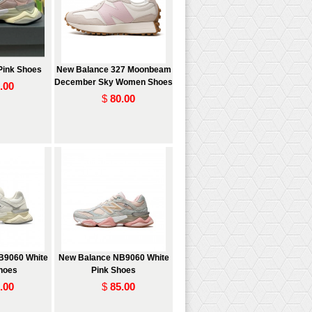
Pink Shoes
New Balance 327 Moonbeam
December Sky Women Shoes
.00
$
80.00
B9060 White
New Balance NB9060 White
Shoes
Pink Shoes
.00
$
85.00