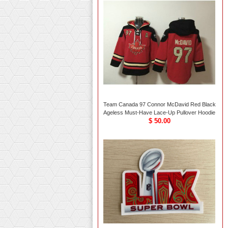
Team Canada 97 Connor McDavid Red Black
Ageless Must-Have Lace-Up Pullover Hoodie
$ 50.00