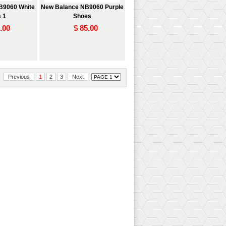
B9060 White
New Balance NB9060 Purple
 1
Shoes
.00
$
85.00
Previous
1
2
3
Next