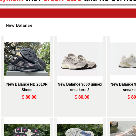
New Balance
New Balance NB 2010R
New Balance 9060 unisex
New Balance 9
Shoes
sneakers 3
sneake
$
80.00
$
80.00
$
80