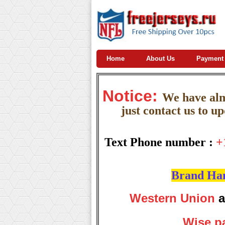
Home
About Us
Payment
Notice:
W
e
have almo
just contact us to u
Text Phone number :
+
Brand Hand
Western Union
a
Wise p