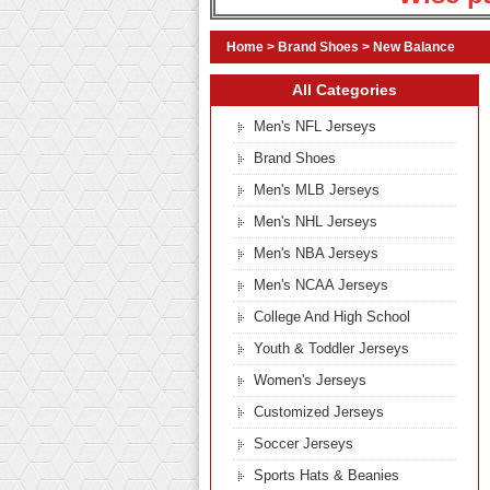
Home
>
Brand Shoes
>
New Balance
All Categories
Men's NFL Jerseys
Brand Shoes
Men's MLB Jerseys
Men's NHL Jerseys
Men's NBA Jerseys
Men's NCAA Jerseys
College And High School
Youth & Toddler Jerseys
Women's Jerseys
Customized Jerseys
Soccer Jerseys
Sports Hats & Beanies