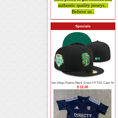
authentic quality
jerseys.
Believe us .
Specials
San Diego Padres Black Green FITTED Caps Nt
$ 12.00