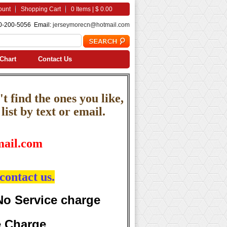
ount
Shopping Cart
0 Items | $ 0.00
0-200-5056 Email:
jerseymorecn@hotmail.com
Chart
Contact Us
t find the ones you like,
ist by text or email.
ail.com
contact us.
No Service charge
e Charge