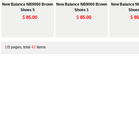
New Balance NB9060 Brown
New Balance NB9060 Brown
New Balance N
Shoes 5
Shoes 1
Shoes
$
85.00
$
85.00
$
85
1
/3 pages, total
42
items