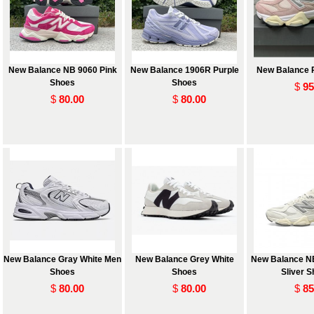
New Balance NB 9060 Pink
New Balance 1906R Purple
New Balance 
Shoes
Shoes
$
95
$
80.00
$
80.00
 and
New Balance Gray White Men
New Balance Grey White
New Balance N
Shoes
Shoes
Sliver 
$
80.00
$
80.00
$
85