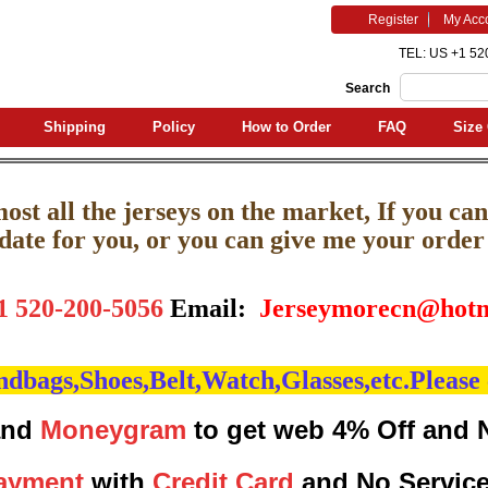
Register
My Acc
TEL: US +1 52
Search
Shipping
Policy
How to Order
FAQ
Size 
st all the jerseys on the market, If you can'
pdate for you, or you can give me your order l
1 520-200-5056
Email:
J
erseymorecn@hotm
bags,Shoes,Belt,Watch,Glasses,etc.Please 
nd
Moneygram
to get web 4% Off and 
ayment
with
Credit Card
and No Servic