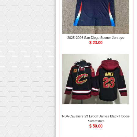
2025-2026 San Diego Soccer Jerseys
$ 23.00
NBA Cavaliers 23 Lebon James Black Hoodie
Sweatshirt
$ 50.00