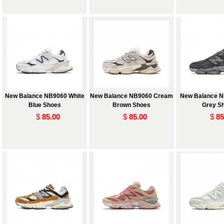
New Balance NB9060 White
New Balance NB9060 Cream
New Balance N
Blue Shoes
Brown Shoes
Grey S
$
85.00
$
85.00
$
85