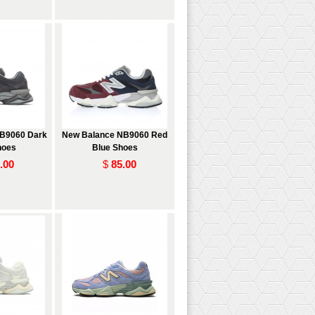
B9060 Dark
New Balance NB9060 Red
hoes
Blue Shoes
.00
$
85.00