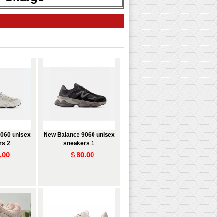
060 unisex
New Balance 9060 unisex
rs 2
sneakers 1
.00
$
80.00