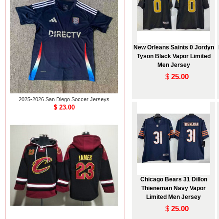
New Orleans Saints 0 Jordyn
Tyson Black Vapor Limited
Men Jersey
$
25.00
2025-2026 San Diego Soccer Jerseys
$ 23.00
Chicago Bears 31 Dillon
Thieneman Navy Vapor
Limited Men Jersey
$
25.00