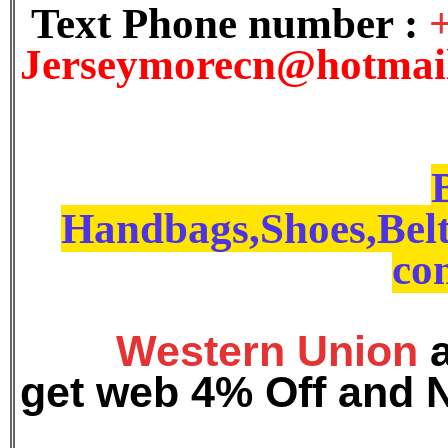
Text Phone number :
J
erseymorecn@hotmai
Handbags,Shoes,Belt
con
Western Union
get web 4% Off and 