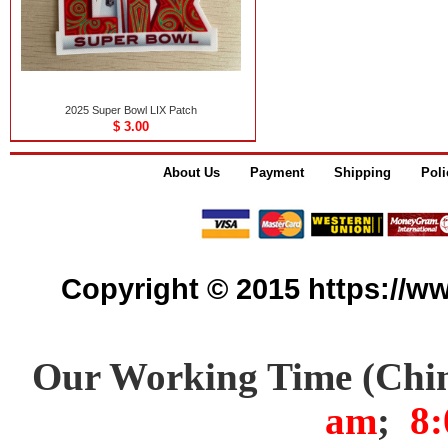
2025 Super Bowl LIX Patch
$ 3.00
About Us
Payment
Shipping
Poli
Copyright © 2015 https://www
Our Working Time (Chi
am
;
8: