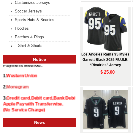
Customized Jerseys
Soccer Jerseys
Sports Hats & Beanies
Hoodies
Patches & Rings
T-Shirt & Shorts
Los Angeles Rams 95 Myles
Notice
Garrett Black 2025 F.U.S.E.
“Rivalries” Jersey
Payment Method:
$
25.00
1.
Western Union
2.
Monegram
3.
Credit card,Debit card,Bank Debit and
Apple Pay with Transferwise.
(No Service Charge)
News