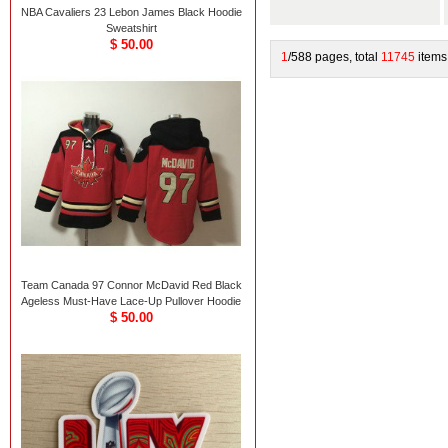
NBA Cavaliers 23 Lebon James Black Hoodie
Sweatshirt
$ 50.00
1
/588 pages, total
11745
items
Team Canada 97 Connor McDavid Red Black
Ageless Must-Have Lace-Up Pullover Hoodie
$ 50.00