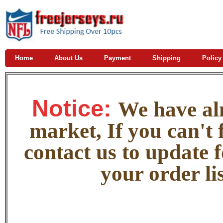
Home
About Us
Payment
Shipping
Policy
Notice:
W
e
have alm
market, If you can't f
contact us to update 
your order lis