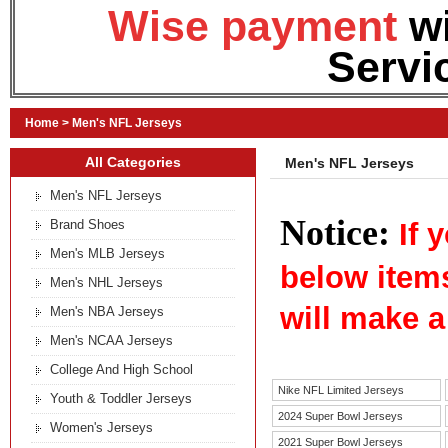
Wise payment
w
Servi
Home
>
Men's NFL Jerseys
All Categories
Men's NFL Jerseys
Men's NFL Jerseys
Notice:
Brand Shoes
If 
Men's MLB Jerseys
below item
Men's NHL Jerseys
will make a
Men's NBA Jerseys
Men's NCAA Jerseys
College And High School
Nike NFL Limited Jerseys
Youth & Toddler Jerseys
2024 Super Bowl Jerseys
Women's Jerseys
2021 Super Bowl Jerseys