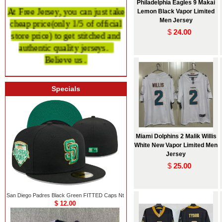
Philadelphia Eagles 9 Makai
At Free Jersey, you can just take
Lemon Black Vapor Limited
cheap price
(only 1/5 of official
Men Jersey
store price)
to get stitched and
$
24.00
authentic quality
jerseys.
Believe us .
Specials
Miami Dolphins 2 Malik Willis
White New Vapor Limited Men
Jersey
$
25.00
San Diego Padres Black Green FITTED Caps Nt
$ 12.00