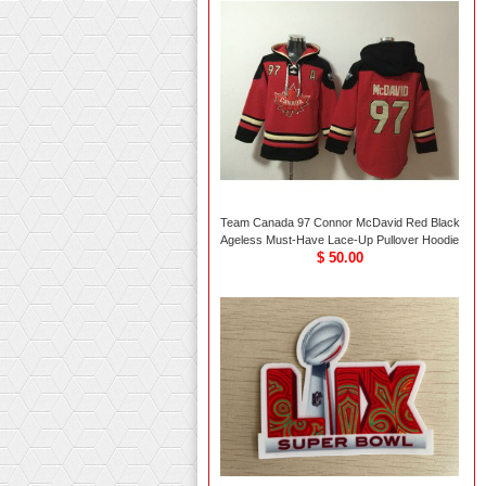
Team Canada 97 Connor McDavid Red Black
Ageless Must-Have Lace-Up Pullover Hoodie
$ 50.00