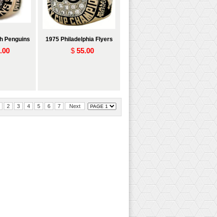
gh Penguins
1975 Philadelphia Flyers
.00
$
55.00
2
3
4
5
6
7
Next