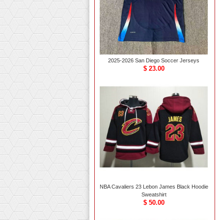
2025-2026 San Diego Soccer Jerseys
$ 23.00
NBA Cavaliers 23 Lebon James Black Hoodie
Sweatshirt
$ 50.00