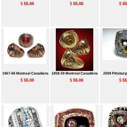
$
55.00
$
55.00
$
55
1967-68 Montreal Canadiens
1958-59 Montreal Canadiens
2009 Pittsbur
$
55.00
$
55.00
$
55