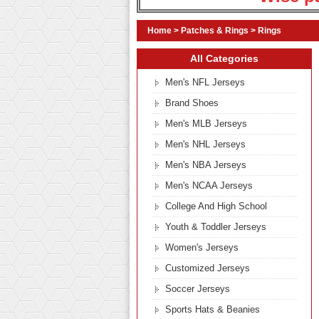
Home
>
Patches & Rings
>
Rings
All Categories
Men's NFL Jerseys
Brand Shoes
Men's MLB Jerseys
Men's NHL Jerseys
Men's NBA Jerseys
Men's NCAA Jerseys
College And High School
Youth & Toddler Jerseys
Women's Jerseys
Customized Jerseys
Soccer Jerseys
Sports Hats & Beanies