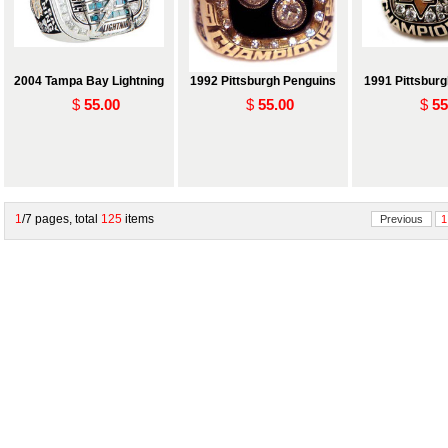
2004 Tampa Bay Lightning
1992 Pittsburgh Penguins
1991 Pittsbur
$
55.00
$
55.00
$
55
1
/7 pages, total
125
items
Previous
1