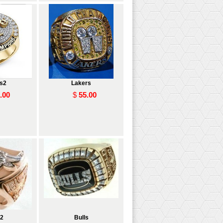
s2
Lakers
.00
$
55.00
s2
Bulls