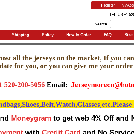
Register
My Acc
TEL: US +1 52
Search
Shipping
Policy
How to Order
FAQ
Size 
st all the jerseys on the market, If you can'
pdate for you, or you can give me your order l
1 520-200-5056
Email:
J
erseymorecn@hotm
bags,Shoes,Belt,Watch,Glasses,etc.Please 
nd
Moneygram
to get web 4% Off and 
ayment
with
Credit Card
and No Servic