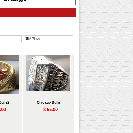
NBA Rings
Bulls2
Chicago Bulls
.00
$
55.00