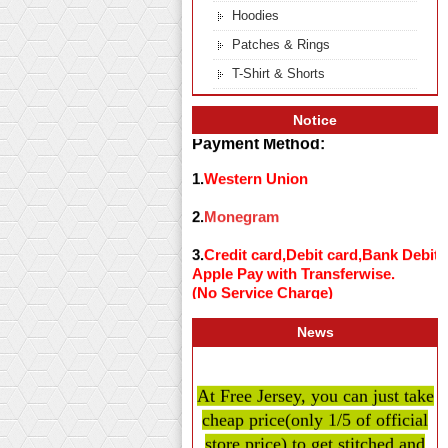
Hoodies
Patches & Rings
T-Shirt & Shorts
Notice
Payment Method:
1.
Western Union
2.
Monegram
3.
Credit card,Debit card,Bank Debit
Apple Pay with Transferwise.
(No Service Charge)
News
At Free Jersey, you can just take
cheap price
(only 1/5 of official
store price)
to get stitched and