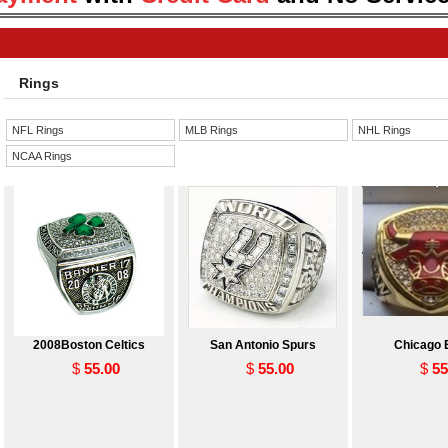
Rings
NFL Rings
MLB Rings
NHL Rings
NCAA Rings
2008Boston Celtics
San Antonio Spurs
Chicago 
$
55.00
$
55.00
$
55