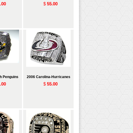
.00
$
55.00
gh Penguins
2006 Carolina-Hurricanes
.00
$
55.00