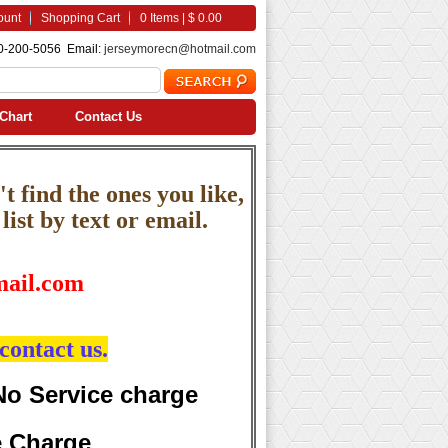
ount
Shopping Cart
0 Items | $ 0.00
0-200-5056 Email:
jerseymorecn@hotmail.com
Chart
Contact Us
t find the ones you like,
ist by text or email.
ail.com
contact us.
No Service charge
e Charge