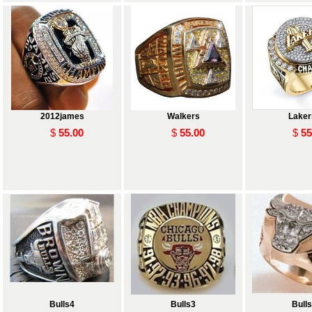
2012james
Walkers
Laker
$
55.00
$
55.00
$
55
 and
Bulls4
Bulls3
Bull