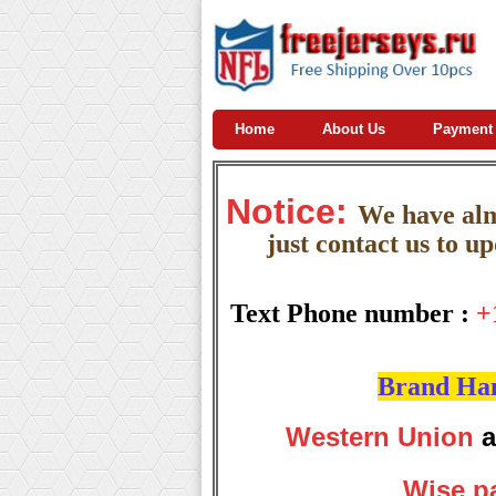
Home
About Us
Payment
Notice:
W
e
have almo
just contact us to u
Text Phone number :
+
Brand Hand
Western Union
a
Wise p