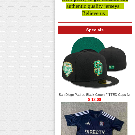
authentic quality
jerseys.
Believe us .
Specials
San Diego Padres Black Green FITTED Caps Nt
$ 12.00