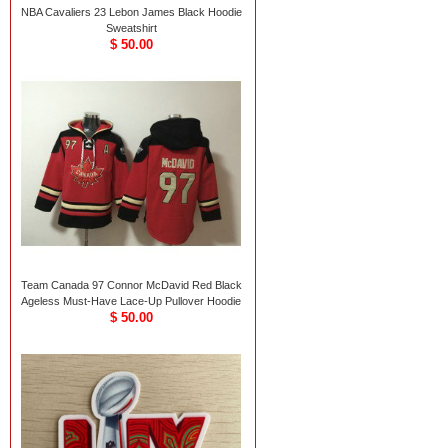
NBA Cavaliers 23 Lebon James Black Hoodie
Sweatshirt
$ 50.00
Team Canada 97 Connor McDavid Red Black
Ageless Must-Have Lace-Up Pullover Hoodie
$ 50.00