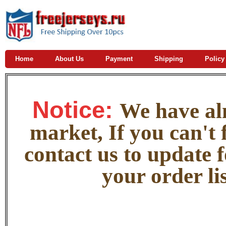
Home
About Us
Payment
Shipping
Policy
Notice:
W
e
have alm
market, If you can't f
contact us to update 
your order lis