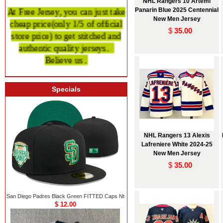
NHL Rangers 10 Artemi
At Free Jersey, you can just take
Panarin Blue 2025 Centennial
cheap price
(only 1/5 of official
New Men Jersey
$
35.00
store price)
to get stitched and
authentic quality
jerseys.
Believe us .
Specials
NHL Rangers 13 Alexis
Lafreniere White 2024-25
New Men Jersey
$
35.00
San Diego Padres Black Green FITTED Caps Nt
$ 12.00