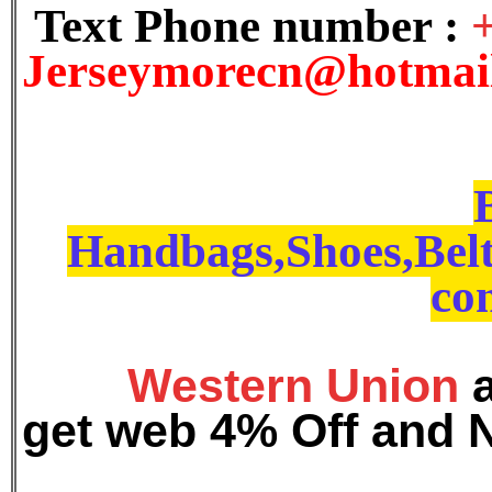
Text Phone number :
J
erseymorecn@hotmai
Handbags,Shoes,Belt
con
Western Union
get web 4% Off and 