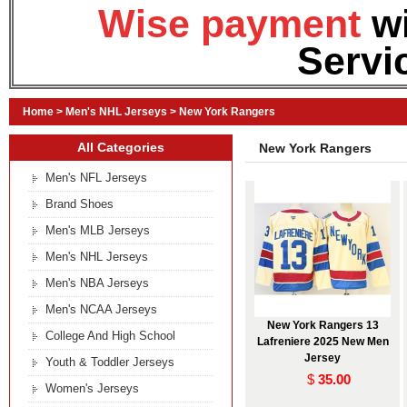
Wise payment
w
Servi
Home
>
Men's NHL Jerseys
>
New York Rangers
All Categories
New York Rangers
Men's NFL Jerseys
Brand Shoes
Men's MLB Jerseys
Men's NHL Jerseys
Men's NBA Jerseys
Men's NCAA Jerseys
New York Rangers 13
College And High School
Lafreniere 2025 New Men
Jersey
Youth & Toddler Jerseys
$
35.00
Women's Jerseys