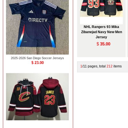
NHL Rangers 93 Mika
Zibanejad Navy New Men
Jersey
$
35.00
2025-2026 San Diego Soccer Jerseys
$ 23.00
1
/11 pages, total
212
items