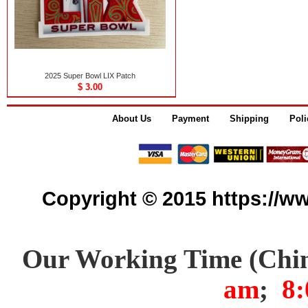
2025 Super Bowl LIX Patch
$ 3.00
About Us
Payment
Shipping
Poli
Copyright © 2015 https://www
Our Working Time (Chi
am
;
8: