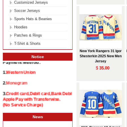
Customized Jerseys
Soccer Jerseys
Sports Hats & Beanies
Hoodies
Patches & Rings
T-Shirt & Shorts
New York Rangers 31 Igor
Shesterkin 2025 New Men
Notice
Jersey
Payment Method:
$
35.00
1.
Western Union
2.
Monegram
3.
Credit card,Debit card,Bank Debit and
Apple Pay with Transferwise.
(No Service Charge)
News