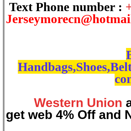
Text Phone number :
J
erseymorecn@hotmai
Handbags,Shoes,Belt
con
Western Union
get web 4% Off and 