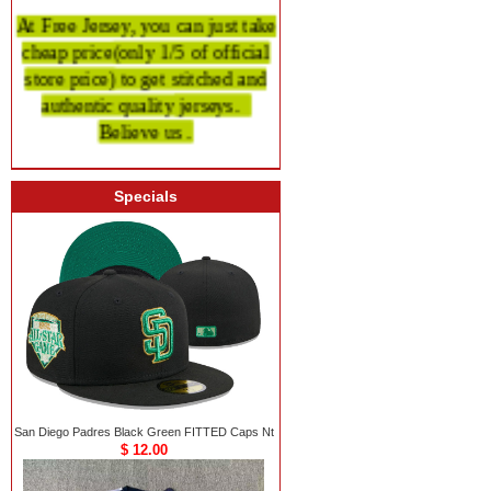
At Free Jersey, you can just take
cheap price
(only 1/5 of official
store price)
to get stitched and
authentic quality
jerseys.
Believe us .
Specials
San Diego Padres Black Green FITTED Caps Nt
$ 12.00