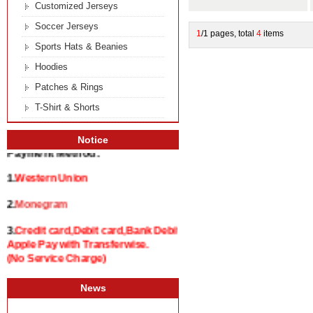
Customized Jerseys
Soccer Jerseys
1
/1 pages, total
4
items
Sports Hats & Beanies
Hoodies
Patches & Rings
T-Shirt & Shorts
Notice
Payment Method:
1.
Western Union
2.
Monegram
3.
Credit card,Debit card,Bank Debit and
Apple Pay with Transferwise.
(No Service Charge)
News