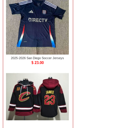
2025-2026 San Diego Soccer Jerseys
$ 23.00