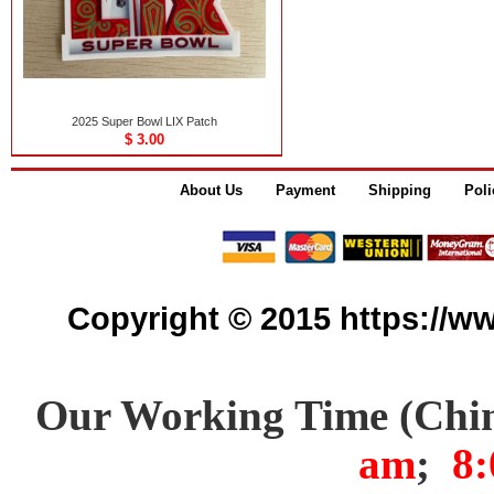
2025 Super Bowl LIX Patch
$ 3.00
About Us
Payment
Shipping
Poli
Copyright © 2015 https://www
Our Working Time (Chi
am
;
8: