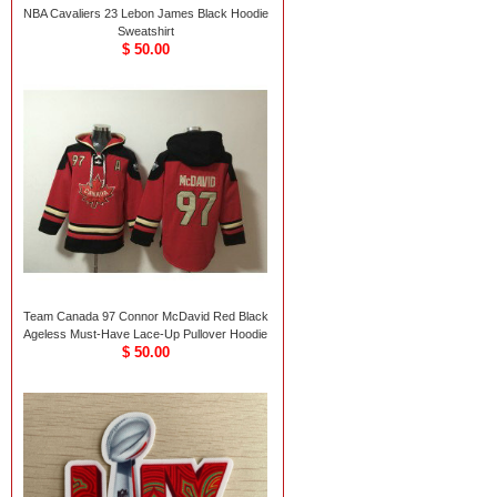
NBA Cavaliers 23 Lebon James Black Hoodie
Sweatshirt
$ 50.00
Team Canada 97 Connor McDavid Red Black
Ageless Must-Have Lace-Up Pullover Hoodie
$ 50.00