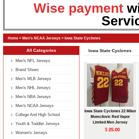
Wise payment
w
Servi
Home
>
Men's NCAA Jerseys
>
Iowa State Cyclones
All Categories
Iowa State Cyclones
Men's NFL Jerseys
Brand Shoes
Men's MLB Jerseys
Men's NHL Jerseys
Men's NBA Jerseys
Men's NCAA Jerseys
Iowa State Cyclones 22 Milan
College And High School
Momcilovic Red Vapor
Limited Men Jersey
Youth & Toddler Jerseys
$
25.00
Women's Jerseys