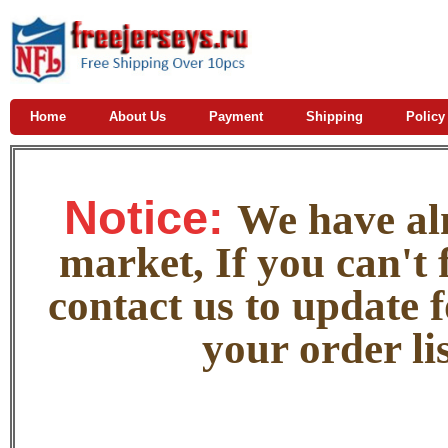
Home
About Us
Payment
Shipping
Policy
Notice:
W
e
have alm
market, If you can't f
contact us to update 
your order lis