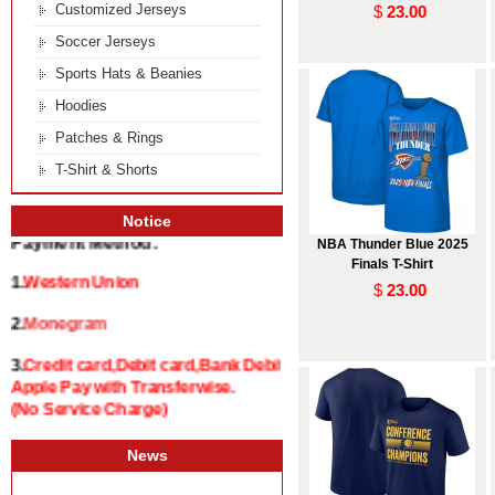
Customized Jerseys
$
23.00
Soccer Jerseys
Sports Hats & Beanies
Hoodies
Patches & Rings
T-Shirt & Shorts
Notice
NBA Thunder Blue 2025
Payment Method:
Finals T-Shirt
1.
Western Union
$
23.00
2.
Monegram
3.
Credit card,Debit card,Bank Debit and
Apple Pay with Transferwise.
(No Service Charge)
News