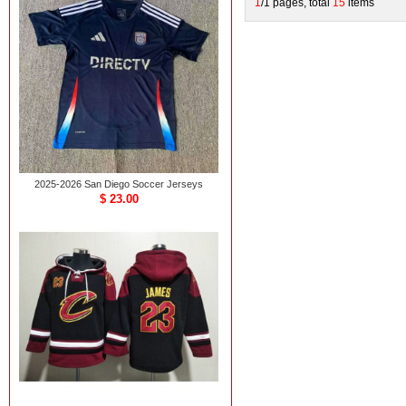
1
/1 pages, total
15
items
2025-2026 San Diego Soccer Jerseys
$ 23.00