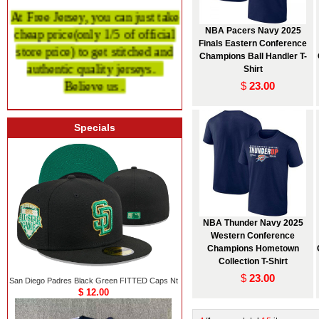
At Free Jersey, you can just take
cheap price
(only 1/5 of official
NBA Pacers Navy 2025
Finals Eastern Conference
store price)
to get stitched and
Champions Ball Handler T-
authentic quality
jerseys.
Shirt
Believe us .
$
23.00
Specials
NBA Thunder Navy 2025
Western Conference
Champions Hometown
Collection T-Shirt
$
23.00
San Diego Padres Black Green FITTED Caps Nt
$ 12.00