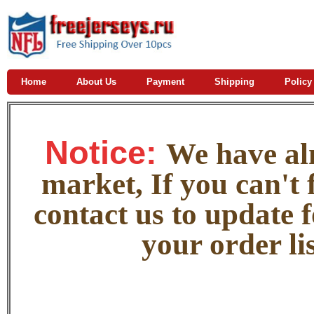
Home
About Us
Payment
Shipping
Policy
Notice:
W
e
have alm
market, If you can't f
contact us to update 
your order lis