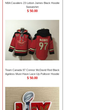
NBA Cavaliers 23 Lebon James Black Hoodie
Sweatshirt
$ 50.00
Team Canada 97 Connor McDavid Red Black
Ageless Must-Have Lace-Up Pullover Hoodie
$ 50.00