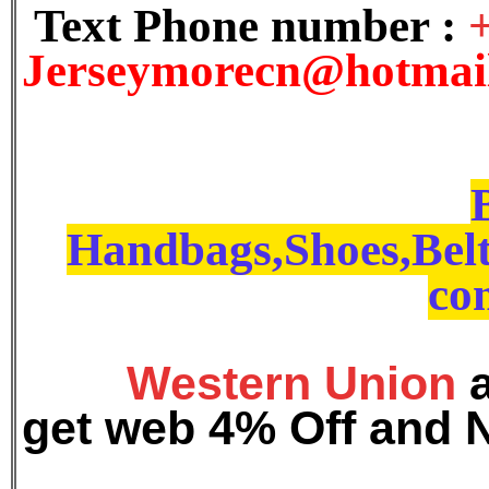
Text Phone number :
J
erseymorecn@hotmai
Handbags,Shoes,Belt
con
Western Union
get web 4% Off and 