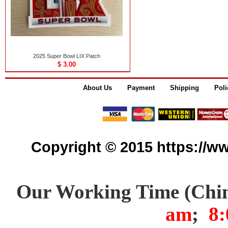
2025 Super Bowl LIX Patch
$ 3.00
About Us
Payment
Shipping
Poli
Copyright © 2015 https://www
Our Working Time (Chi
am
;
8: