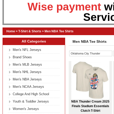
Wise payment
w
Servi
Home
>
T-Shirt & Shorts
>
Men NBA Tee Shirts
All Categories
Men NBA Tee Shirts
Men's NFL Jerseys
Oklahoma City Thunder
Brand Shoes
Men's MLB Jerseys
Men's NHL Jerseys
Men's NBA Jerseys
Men's NCAA Jerseys
College And High School
Youth & Toddler Jerseys
NBA Thunder Cream 2025
Finals Stadium Essentials
Women's Jerseys
Clutch T-Shirt