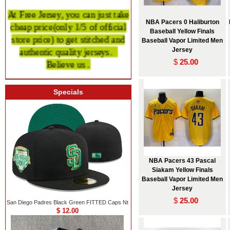
At Free Jersey, you can just take
cheap price
(only 1/5 of official
NBA Pacers 0 Haliburton
Baseball Yellow Finals
store price)
to get stitched and
Baseball Vapor Limited Men
authentic quality
jerseys.
Jersey
Believe us .
$
25.00
Specials
NBA Pacers 43 Pascal
Siakam Yellow Finals
Baseball Vapor Limited Men
Jersey
$
25.00
San Diego Padres Black Green FITTED Caps Nt
$ 12.00