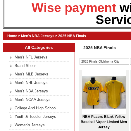
Wise payment
w
Servi
Home
>
Men's NBA Jerseys
>
2025 NBA Finals
All Categories
2025 NBA Finals
Men's NFL Jerseys
2025 Finals Oklahoma City
Brand Shoes
Thunder
Men's MLB Jerseys
Men's NHL Jerseys
Men's NBA Jerseys
Men's NCAA Jerseys
College And High School
Youth & Toddler Jerseys
NBA Pacers Blank Yellow
Baseball Vapor Limited Men
Women's Jerseys
Jersey