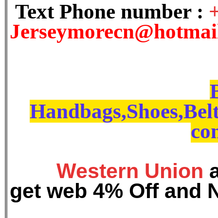
Text Phone number :
J
erseymorecn@hotmai
Handbags,Shoes,Belt
con
Western Union
get web 4% Off and 