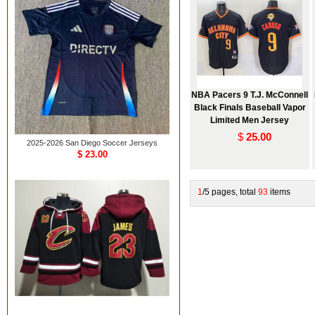
NBA Pacers 9 T.J. McConnell
Black Finals Baseball Vapor
Limited Men Jersey
$
25.00
2025-2026 San Diego Soccer Jerseys
$ 23.00
1
/5 pages, total
93
items