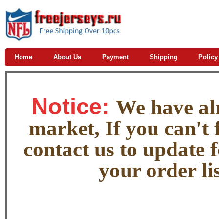
Home
About Us
Payment
Shipping
Policy
Notice:
W
e
have alm
market, If you can't f
contact us to update 
your order lis