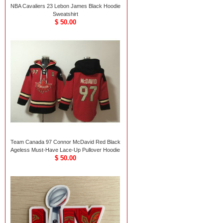
NBA Cavaliers 23 Lebon James Black Hoodie
Sweatshirt
$ 50.00
Team Canada 97 Connor McDavid Red Black
Ageless Must-Have Lace-Up Pullover Hoodie
$ 50.00