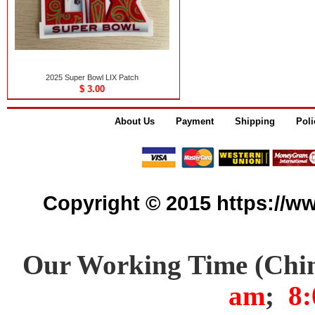
2025 Super Bowl LIX Patch
$ 3.00
About Us
Payment
Shipping
Poli
Copyright © 2015 https://www
Our Working Time (Chi
am
;
8: