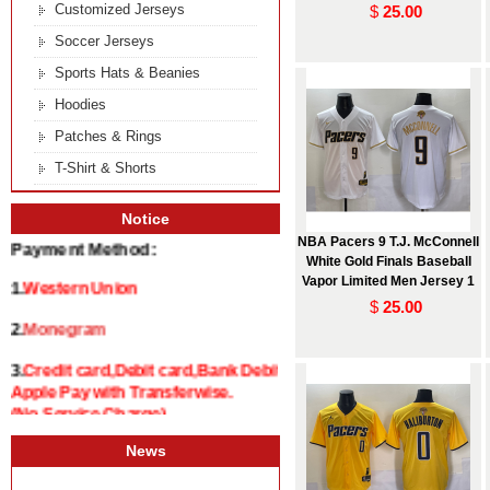
Customized Jerseys
$
25.00
Soccer Jerseys
Sports Hats & Beanies
Hoodies
Patches & Rings
T-Shirt & Shorts
Notice
Payment Method:
NBA Pacers 9 T.J. McConnell
White Gold Finals Baseball
1.
Western Union
Vapor Limited Men Jersey 1
$
25.00
2.
Monegram
3.
Credit card,Debit card,Bank Debit and
Apple Pay with Transferwise.
(No Service Charge)
News