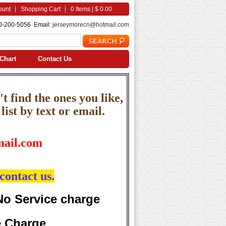
ount
Shopping Cart
0 Items | $ 0.00
0-200-5056 Email:
jerseymorecn@hotmail.com
Chart
Contact Us
t find the ones you like,
ist by text or email.
ail.com
contact us.
No Service charge
e Charge