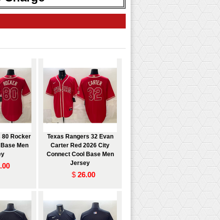
 80 Rocker
Texas Rangers 32 Evan
l Base Men
Carter Red 2026 City
ey
Connect Cool Base Men
Jersey
.00
$
26.00