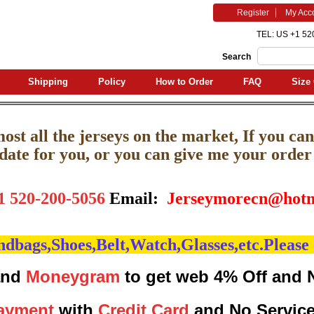
Register
My Acc
TEL: US +1 52
Search
Shipping
Policy
How to Order
FAQ
Size 
st all the jerseys on the market, If you can'
pdate for you, or you can give me your order l
1 520-200-5056
Email:
J
erseymorecn@hotm
bags,Shoes,Belt,Watch,Glasses,etc.Please 
nd
Moneygram
to get web 4% Off and 
ayment
with
Credit Card
and No Servic