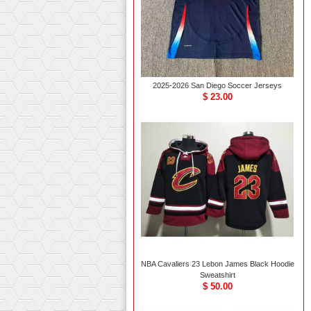
2025-2026 San Diego Soccer Jerseys
$ 23.00
NBA Cavaliers 23 Lebon James Black Hoodie
Sweatshirt
$ 50.00