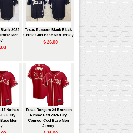
 Blank 2026
Texas Rangers Blank Black
l Base Men
Gothic Cool Base Men Jersey
ey
$
26.00
.00
 17 Nathan
Texas Rangers 24 Brandon
2026 City
Nimmo Red 2026 City
 Base Men
Connect Cool Base Men
ey
Jersey
.00
$
26.00