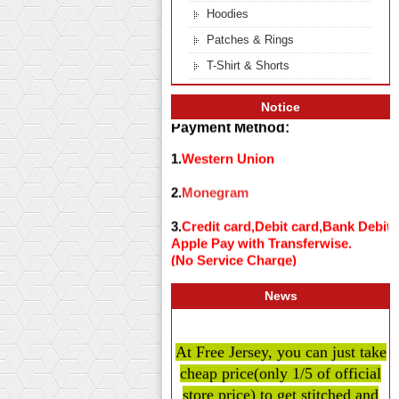
Hoodies
Patches & Rings
T-Shirt & Shorts
Notice
Payment Method:
1.
Western Union
2.
Monegram
3.
Credit card,Debit card,Bank Debit
Apple Pay with Transferwise.
(No Service Charge)
News
At Free Jersey, you can just take
cheap price
(only 1/5 of official
store price)
to get stitched and