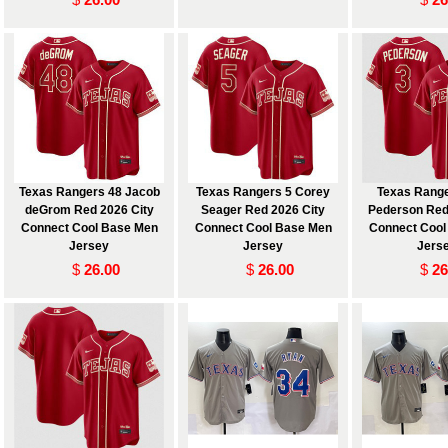
Texas Rangers 48 Jacob
Texas Rangers 5 Corey
Texas Range
deGrom Red 2026 City
Seager Red 2026 City
Pederson Red
Connect Cool Base Men
Connect Cool Base Men
Connect Cool
Jersey
Jersey
Jers
$
26.00
$
26.00
$
26