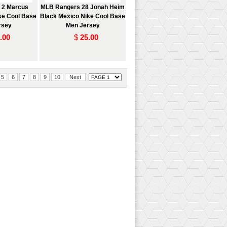
 2 Marcus
MLB Rangers 28 Jonah Heim
ke Cool Base
Black Mexico Nike Cool Base
rsey
Men Jersey
.00
$
25.00
5
6
7
8
9
10
Next