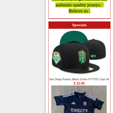
authentic quality
jerseys.
Believe us .
Specials
San Diego Padres Black Green FITTED Caps Nt
$ 12.00