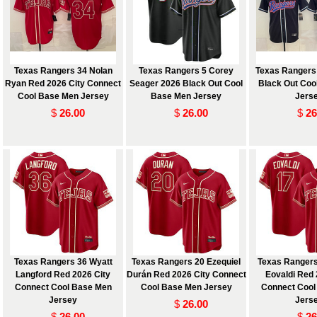
Texas Rangers 34 Nolan
Texas Rangers 5 Corey
Texas Rangers
Ryan Red 2026 City Connect
Seager 2026 Black Out Cool
Black Out Coo
Cool Base Men Jersey
Base Men Jersey
Jers
$
26.00
$
26.00
$
26
 and
Texas Rangers 36 Wyatt
Texas Rangers 20 Ezequiel
Texas Rangers
Langford Red 2026 City
Durán Red 2026 City Connect
Eovaldi Red 
Connect Cool Base Men
Cool Base Men Jersey
Connect Cool
Jersey
Jers
$
26.00
$
26.00
$
26