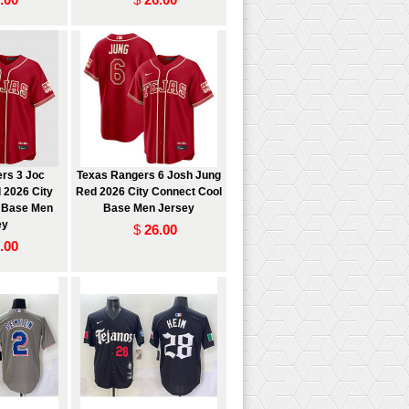
rs 3 Joc
Texas Rangers 6 Josh Jung
 2026 City
Red 2026 City Connect Cool
 Base Men
Base Men Jersey
ey
$
26.00
.00