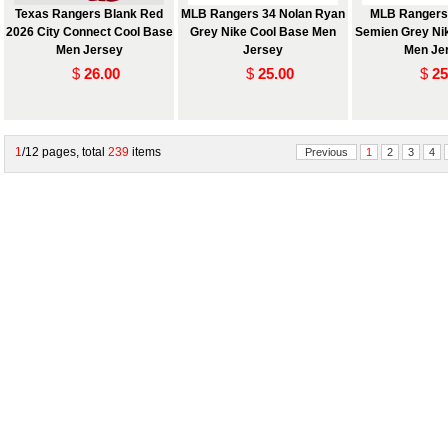
Texas Rangers Blank Red
MLB Rangers 34 Nolan Ryan
MLB Rangers
2026 City Connect Cool Base
Grey Nike Cool Base Men
Semien Grey Ni
Men Jersey
Jersey
Men Je
$
26.00
$
25.00
$
25
1
/12 pages, total
239
items
Previous
1
2
3
4