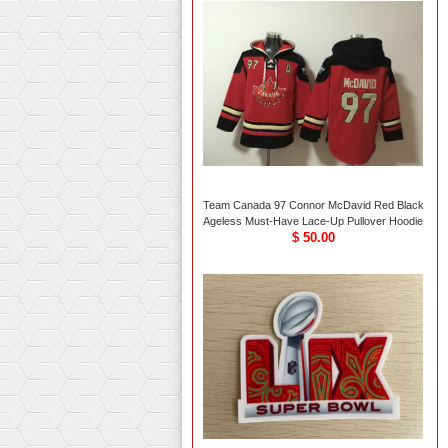
Team Canada 97 Connor McDavid Red Black
Ageless Must-Have Lace-Up Pullover Hoodie
$ 50.00