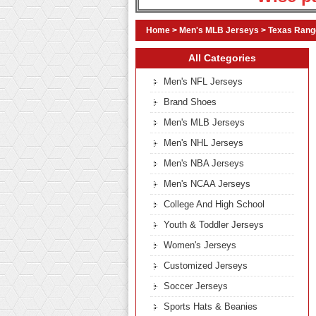
Home
>
Men's MLB Jerseys
>
Texas Rang
All Categories
Men's NFL Jerseys
Brand Shoes
Men's MLB Jerseys
Men's NHL Jerseys
Men's NBA Jerseys
Men's NCAA Jerseys
College And High School
Youth & Toddler Jerseys
Women's Jerseys
Customized Jerseys
Soccer Jerseys
Sports Hats & Beanies