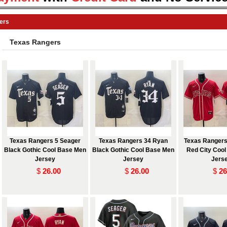
ers
Texas Rangers
Texas Rangers 5 Seager
Texas Rangers 34 Ryan
Texas Rangers
Black Gothic Cool Base Men
Black Gothic Cool Base Men
Red City Coo
Jersey
Jersey
Jers
$
26.00
$
26.00
$
26