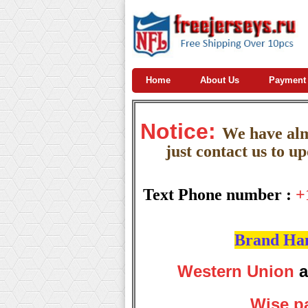
Home
About Us
Payment
Notice:
W
e
have almo
just contact us to u
Text Phone number :
+
Brand Hand
Western Union
a
Wise p