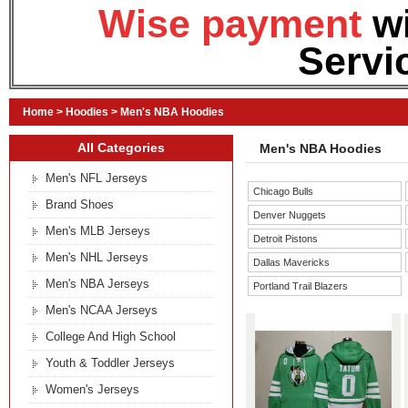
Wise payment
w
Servi
Home
>
Hoodies
>
Men's NBA Hoodies
All Categories
Men's NBA Hoodies
Men's NFL Jerseys
Chicago Bulls
Brand Shoes
Denver Nuggets
Men's MLB Jerseys
Detroit Pistons
Men's NHL Jerseys
Dallas Mavericks
Men's NBA Jerseys
Portland Trail Blazers
Men's NCAA Jerseys
College And High School
Youth & Toddler Jerseys
Women's Jerseys