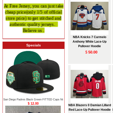
At Free Jersey, you can just take
cheap price
(only 1/5 of official
store price)
to get stitched and
authentic quality
jerseys.
Believe us .
NBA Knicks 7 Carmelo
Anthony White Lace-Up
Specials
Pullover Hoodie
$
50.00
San Diego Padres Black Green FITTED Caps Nt
$ 12.00
NBA Blazers 0 Damian Lillard
Red Lace-Up Pullover Hoodie