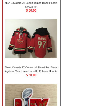
NBA Cavaliers 23 Lebon James Black Hoodie
Sweatshirt
$ 50.00
Team Canada 97 Connor McDavid Red Black
Ageless Must-Have Lace-Up Pullover Hoodie
$ 50.00