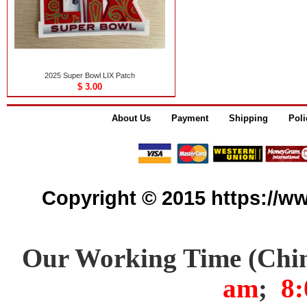
2025 Super Bowl LIX Patch
$ 3.00
About Us
Payment
Shipping
Poli
Copyright © 2015 https://www
Our Working Time (Chi
am
;
8: