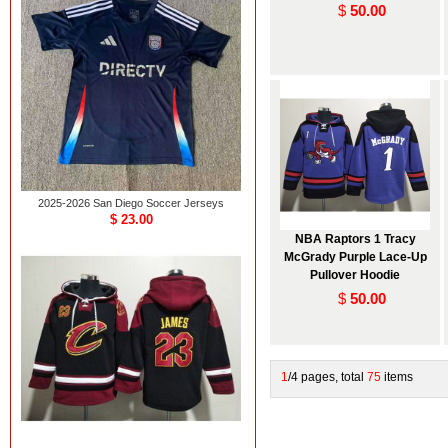
$
50.00
2025-2026 San Diego Soccer Jerseys
$ 23.00
NBA Raptors 1 Tracy
McGrady Purple Lace-Up
Pullover Hoodie
$
50.00
1
/4 pages, total
75
items