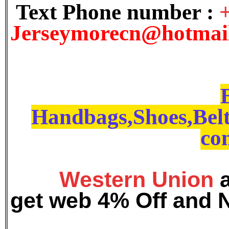
Text Phone number :
J
erseymorecn@hotmai
Handbags,Shoes,Belt
con
Western Union
get web 4% Off and 