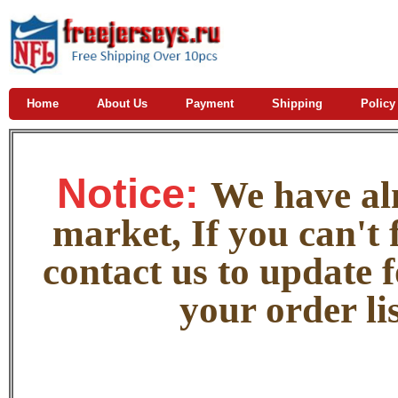
Home
About Us
Payment
Shipping
Policy
Notice:
W
e
have alm
market, If you can't f
contact us to update 
your order lis