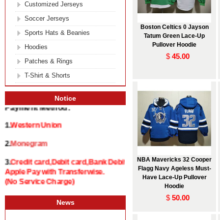
Customized Jerseys
Soccer Jerseys
Boston Celtics 0 Jayson
Sports Hats & Beanies
Tatum Green Lace-Up
Pullover Hoodie
Hoodies
$
45.00
Patches & Rings
T-Shirt & Shorts
Notice
Payment Method:
1.
Western Union
2.
Monegram
NBA Mavericks 32 Cooper
3.
Credit card,Debit card,Bank Debit and
Flagg Navy Ageless Must-
Apple Pay with Transferwise.
Have Lace-Up Pullover
(No Service Charge)
Hoodie
$
50.00
News