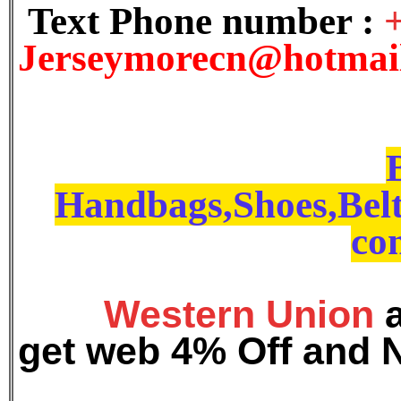
Text Phone number :
J
erseymorecn@hotmai
Handbags,Shoes,Belt
con
Western Union
get web 4% Off and 