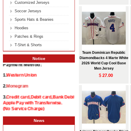
Customized Jerseys
Soccer Jerseys
Sports Hats & Beanies
Hoodies
Patches & Rings
T-Shirt & Shorts
Team Dominican Republic
Diamondbacks 4 Marte White
Notice
2026 World Cup Cool Base
Payment Method:
Men Jersey
$
27.00
1.
Western Union
2.
Monegram
3.
Credit card,Debit card,Bank Debit and
Apple Pay with Transferwise.
(No Service Charge)
News