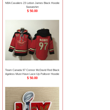
NBA Cavaliers 23 Lebon James Black Hoodie
Sweatshirt
$ 50.00
Team Canada 97 Connor McDavid Red Black
Ageless Must-Have Lace-Up Pullover Hoodie
$ 50.00