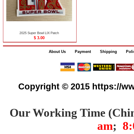
2025 Super Bowl LIX Patch
$ 3.00
About Us
Payment
Shipping
Poli
Copyright © 2015 https://www
Our Working Time (Chi
am
;
8: