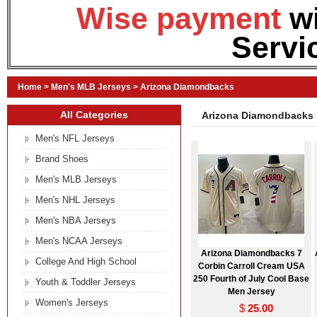
Wise payment
w
Servi
Home
>
Men's MLB Jerseys
>
Arizona Diamondbacks
All Categories
Arizona Diamondbacks
Men's NFL Jerseys
Brand Shoes
Men's MLB Jerseys
Men's NHL Jerseys
Men's NBA Jerseys
Men's NCAA Jerseys
Arizona Diamondbacks 7
College And High School
Corbin Carroll Cream USA
250 Fourth of July Cool Base
Youth & Toddler Jerseys
Men Jersey
Women's Jerseys
$
25.00