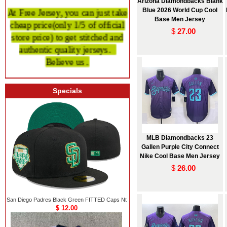
Arizona Diamondbacks Blank
At Free Jersey, you can just take
Blue 2026 World Cup Cool
Base Men Jersey
cheap price
(only 1/5 of official
$
27.00
store price)
to get stitched and
authentic quality
jerseys.
Believe us .
Specials
MLB Diamondbacks 23
Gallen Purple City Connect
Nike Cool Base Men Jersey
$
26.00
San Diego Padres Black Green FITTED Caps Nt
$ 12.00