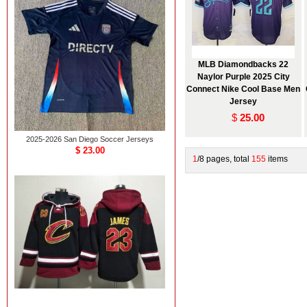
MLB Diamondbacks 22
Naylor Purple 2025 City
Connect Nike Cool Base Men
Jersey
$
25.00
2025-2026 San Diego Soccer Jerseys
$ 23.00
1
/8 pages, total
155
items