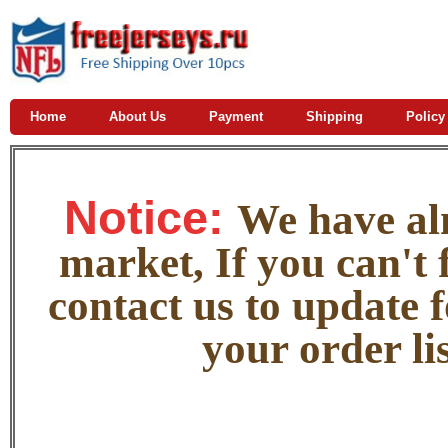
Home
About Us
Payment
Shipping
Policy
Notice:
W
e
have alm
market, If you can't f
contact us to update 
your order lis