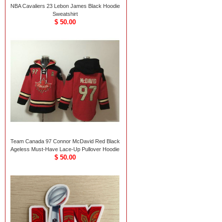
NBA Cavaliers 23 Lebon James Black Hoodie
Sweatshirt
$ 50.00
Team Canada 97 Connor McDavid Red Black
Ageless Must-Have Lace-Up Pullover Hoodie
$ 50.00