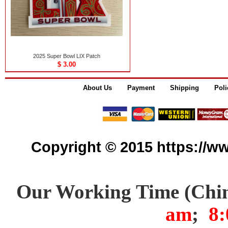
2025 Super Bowl LIX Patch
$ 3.00
About Us
Payment
Shipping
Poli
Copyright © 2015 https://www
Our Working Time (Chi
am
;
8: