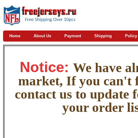
Home
About Us
Payment
Shipping
Policy
Notice:
W
e
have alm
market, If you can't f
contact us to update 
your order lis