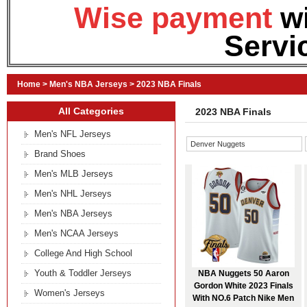
Wise payment
w
Servi
Home
>
Men's NBA Jerseys
>
2023 NBA Finals
All Categories
2023 NBA Finals
Men's NFL Jerseys
Denver Nuggets
Brand Shoes
Men's MLB Jerseys
Men's NHL Jerseys
Men's NBA Jerseys
Men's NCAA Jerseys
College And High School
Youth & Toddler Jerseys
NBA Nuggets 50 Aaron
Gordon White 2023 Finals
Women's Jerseys
With NO.6 Patch Nike Men