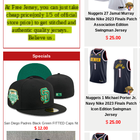
At Free Jersey, you can just take
cheap price
(only 1/5 of official
Nuggets 27 Jamal Murray
store price)
to get stitched and
White Nike 2023 Finals Patch
Association Edition
authentic quality
jerseys.
Swingman Jersey
Believe us .
$
25.00
Specials
Nuggets 1 Michael Porter Jr.
Navy Nike 2023 Finals Patch
Icon Edition Swingman
Jersey
$
25.00
San Diego Padres Black Green FITTED Caps Nt
$ 12.00