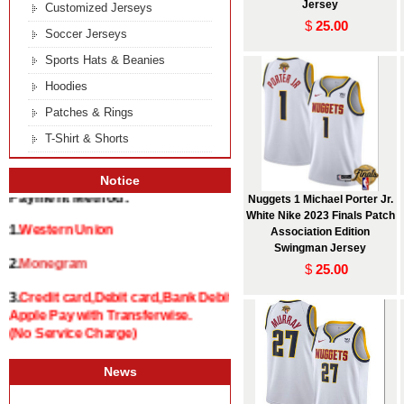
Jersey
Customized Jerseys
$
25.00
Soccer Jerseys
Sports Hats & Beanies
Hoodies
Patches & Rings
T-Shirt & Shorts
Notice
Nuggets 1 Michael Porter Jr.
Payment Method:
White Nike 2023 Finals Patch
Association Edition
1.
Western Union
Swingman Jersey
$
25.00
2.
Monegram
3.
Credit card,Debit card,Bank Debit and
Apple Pay with Transferwise.
(No Service Charge)
News