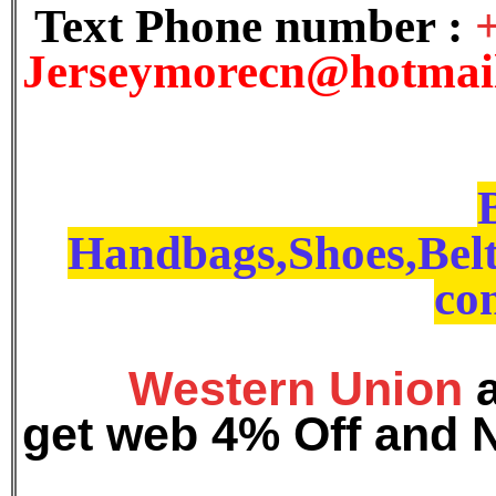
Text Phone number :
J
erseymorecn@hotmai
Handbags,Shoes,Belt
con
Western Union
get web 4% Off and 