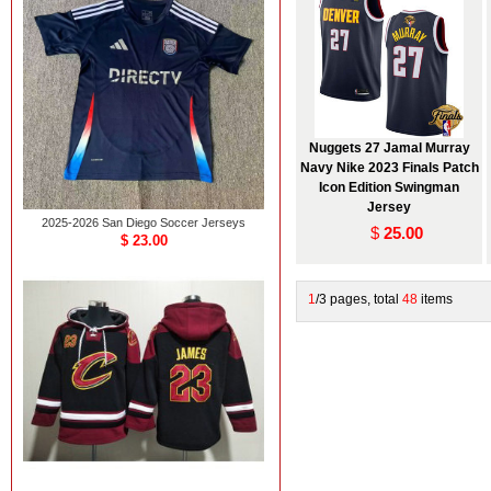
Nuggets 27 Jamal Murray
Navy Nike 2023 Finals Patch
Icon Edition Swingman
Jersey
2025-2026 San Diego Soccer Jerseys
$
25.00
$ 23.00
1
/3 pages, total
48
items