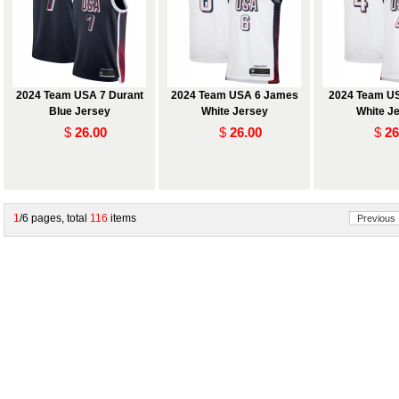
2024 Team USA 7 Durant
2024 Team USA 6 James
2024 Team US
Blue Jersey
White Jersey
White J
$
26.00
$
26.00
$
26
1
/6 pages, total
116
items
Previous