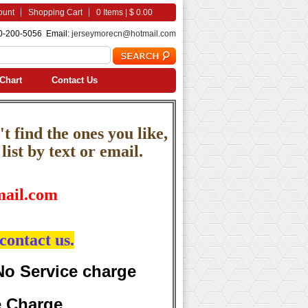
ount
Shopping Cart
0 Items | $ 0.00
0-200-5056 Email:
jerseymorecn@hotmail.com
Chart
Contact Us
t find the ones you like,
ist by text or email.
ail.com
contact us.
No Service charge
e Charge