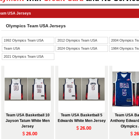
eam USA Jerseys
Olympics Team USA Jerseys
1992 Olympics Team USA
2012 Olympics Team USA
2004 Olympics T
Team USA
2024 Olympics Team USA
1984 Olympics T
2021 Olympics Team USA
Jerseys
Team USA Basketball 10
Team USA Basketball 5
Team USA Bas
Jayson Tatum White Men
Edwards White Men Jersey
Anthony Edward
Jersey
Olympics 
$
26.00
$
26.00
$
26