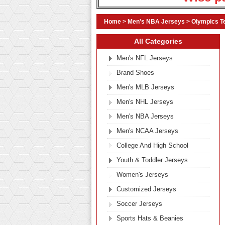
Home
>
Men's NBA Jerseys
>
Olympics T
All Categories
Men's NFL Jerseys
Brand Shoes
Men's MLB Jerseys
Men's NHL Jerseys
Men's NBA Jerseys
Men's NCAA Jerseys
College And High School
Youth & Toddler Jerseys
Women's Jerseys
Customized Jerseys
Soccer Jerseys
Sports Hats & Beanies