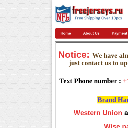
Home
About Us
Payment
Notice:
W
e
have almo
just contact us to u
Text Phone number :
+
Brand Hand
Western Union
a
Wise p