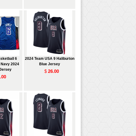
ketball 6
2024 Team USA 9 Haliburton
 Navy 2024
Blue Jersey
Jersey
$
26.00
.00