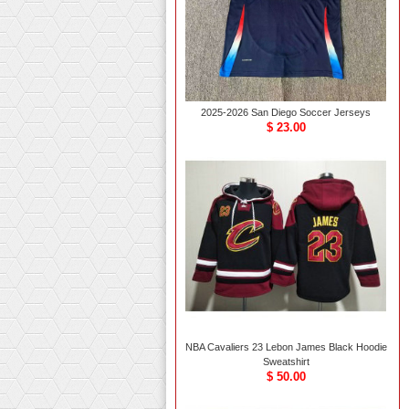
2025-2026 San Diego Soccer Jerseys
$ 23.00
NBA Cavaliers 23 Lebon James Black Hoodie
Sweatshirt
$ 50.00