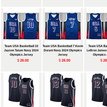
Team USA Basketball 10
Team USA Basketball 7 Kevin
Team USA Bas
Jayson Tatum Navy 2024
Durant Navy 2024 Olympics
LeBron James
Olympics Jersey
Jersey
Olympics 
$
26.00
$
26.00
$
26
 and