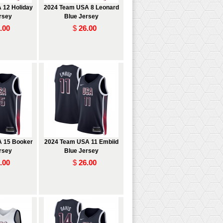
 12 Holiday
2024 Team USA 8 Leonard
rsey
Blue Jersey
.00
$
26.00
 15 Booker
2024 Team USA 11 Embiid
rsey
Blue Jersey
.00
$
26.00