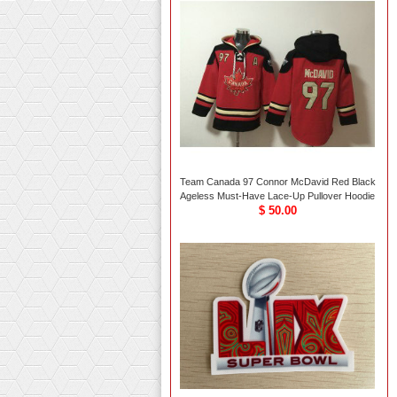
Team Canada 97 Connor McDavid Red Black
Ageless Must-Have Lace-Up Pullover Hoodie
$ 50.00