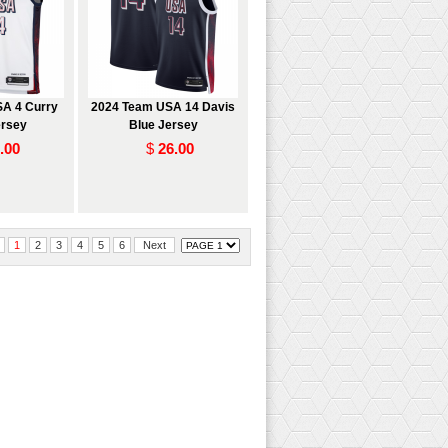
A 4 Curry
2024 Team USA 14 Davis
ersey
Blue Jersey
.00
$
26.00
1
2
3
4
5
6
Next