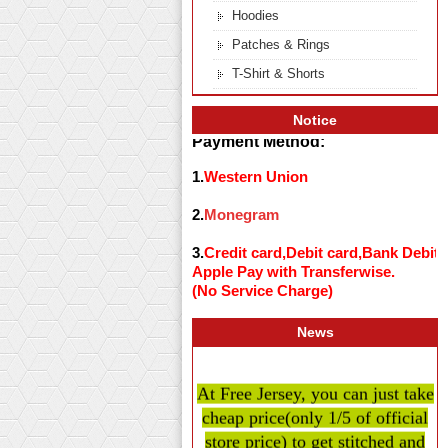
Hoodies
Patches & Rings
T-Shirt & Shorts
Notice
Payment Method:
1.
Western Union
2.
Monegram
3.
Credit card,Debit card,Bank Debit
Apple Pay with Transferwise.
(No Service Charge)
News
At Free Jersey, you can just take
cheap price
(only 1/5 of official
store price)
to get stitched and