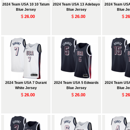
2024 Team USA 10 10 Tatum
2024 Team USA 13 Adebayo
2024 Team USA
Blue Jersey
Blue Jersey
Blue Je
$
26.00
$
26.00
$
26
2024 Team USA 7 Durant
2024 Team USA 5 Edwards
2024 Team USA
White Jersey
Blue Jersey
Blue Je
$
26.00
$
26.00
$
26