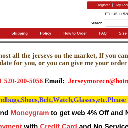
Register
My Acc
TEL: US +1 52
Search
Shipping
Policy
How to Order
FAQ
Size 
st all the jerseys on the market, If you can'
pdate for you, or you can give me your order l
1 520-200-5056
Email:
J
erseymorecn@hotm
bags,Shoes,Belt,Watch,Glasses,etc.Please 
nd
Moneygram
to get web 4% Off and 
ayment
with
Credit Card
and No Servic