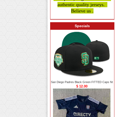
authentic quality
jerseys.
Believe us .
Specials
San Diego Padres Black Green FITTED Caps Nt
$ 12.00