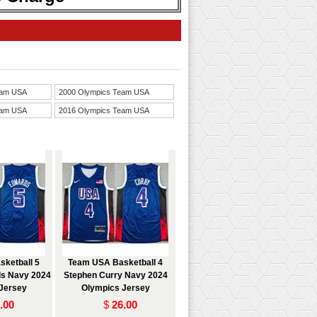
eam USA
2000 Olympics Team USA
eam USA
2016 Olympics Team USA
ketball 5
Team USA Basketball 4
s Navy 2024
Stephen Curry Navy 2024
Jersey
Olympics Jersey
.00
$
26.00