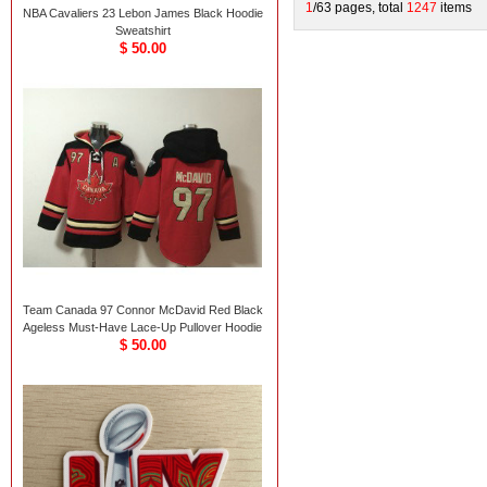
1
/63 pages, total
1247
items
NBA Cavaliers 23 Lebon James Black Hoodie
Sweatshirt
$ 50.00
Team Canada 97 Connor McDavid Red Black
Ageless Must-Have Lace-Up Pullover Hoodie
$ 50.00