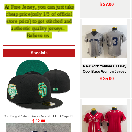
$
27.00
At Free Jersey, you can just take
cheap price
(only 1/5 of official
store price)
to get stitched and
authentic quality
jerseys.
Believe us .
Specials
New York Yankees 3 Grey
Cool Base Women Jersey
$
25.00
San Diego Padres Black Green FITTED Caps Nt
$ 12.00