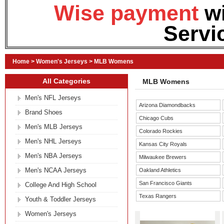
Wise payment
w
Servi
Home
>
Women's Jerseys
>
MLB Womens
All Categories
MLB Womens
Men's NFL Jerseys
Arizona Diamondbacks
Brand Shoes
Chicago Cubs
Men's MLB Jerseys
Colorado Rockies
Men's NHL Jerseys
Kansas City Royals
Men's NBA Jerseys
Milwaukee Brewers
Men's NCAA Jerseys
Oakland Athletics
San Francisco Giants
College And High School
Texas Rangers
Youth & Toddler Jerseys
Women's Jerseys