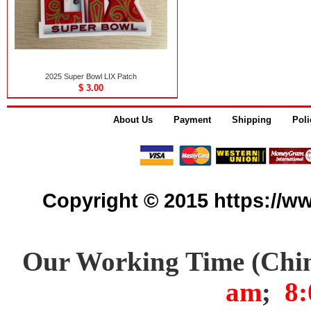
2025 Super Bowl LIX Patch
$ 3.00
About Us
Payment
Shipping
Poli
Copyright © 2015 https://www
Our Working Time (Chi
am
;
8: