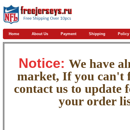
Home
About Us
Payment
Shipping
Policy
Notice:
W
e
have alm
market, If you can't f
contact us to update 
your order lis