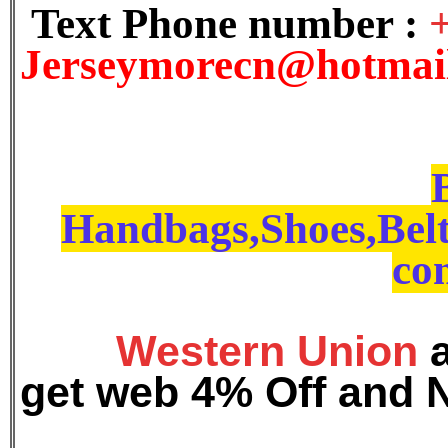
Text Phone number :
J
erseymorecn@hotmai
Handbags,Shoes,Belt
con
Western Union
get web 4% Off and 