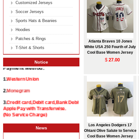
Customized Jerseys
Soccer Jerseys
Sports Hats & Beanies
Hoodies
Patches & Rings
Atlanta Braves 10 Jones
White USA 250 Fourth of July
T-Shirt & Shorts
Cool Base Women Jersey
$
27.00
Notice
Payment Method:
1.
Western Union
2.
Monegram
3.
Credit card,Debit card,Bank Debit and
Apple Pay with Transferwise.
(No Service Charge)
Los Angeles Dodgers 17
News
Ohtani Olive Salute to Service
Cool Base Women Jersey