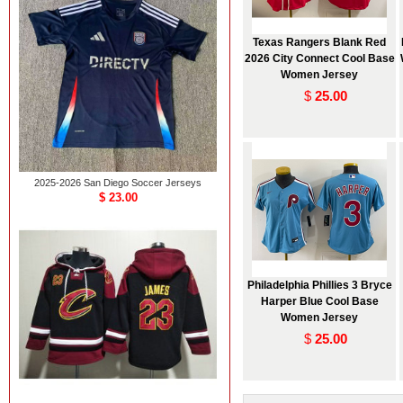
Texas Rangers Blank Red
2026 City Connect Cool Base
Women Jersey
$
25.00
2025-2026 San Diego Soccer Jerseys
$ 23.00
Philadelphia Phillies 3 Bryce
Harper Blue Cool Base
Women Jersey
$
25.00