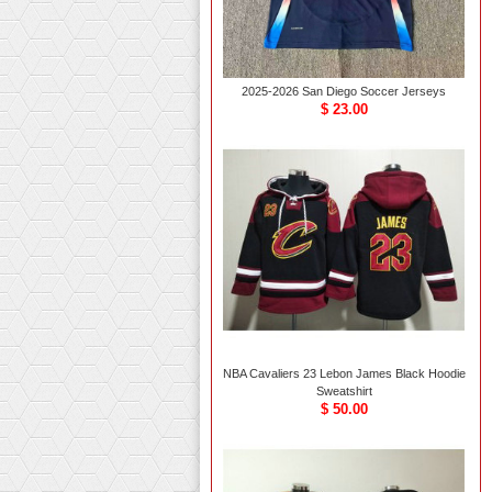
2025-2026 San Diego Soccer Jerseys
$ 23.00
NBA Cavaliers 23 Lebon James Black Hoodie
Sweatshirt
$ 50.00