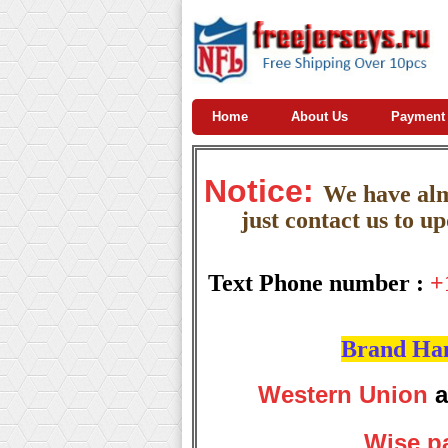
Home
About Us
Payment
Notice:
W
e
have almo
just contact us to u
Text Phone number :
+
Brand Hand
Western Union
a
Wise p