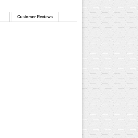
Customer Reviews