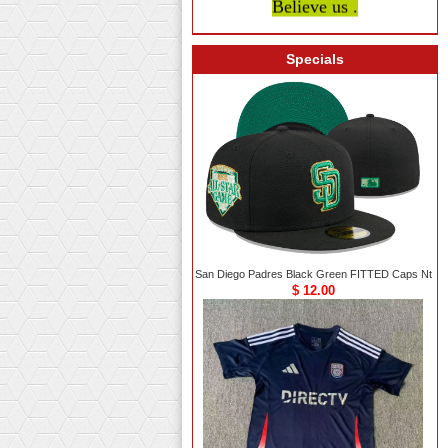
Specials
San Diego Padres Black Green FITTED Caps Nt
$ 12.00