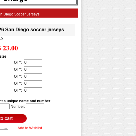
n Diego Soccer Jerseys
26 San Diego soccer jerseys
15
$ 23.00
size:
QTY:
QTY:
QTY:
QTY:
QTY:
ct a unique name and number
Number:
Add to Wishlist