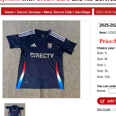
Home
>
Soccer Jerseys
>
Mens' Soccer Club
>
San Diego
2025-2026 Sa
2025-20
Item:
1253
Price:
Choice your 
Size: S
Size: M
Size: L
Size: XL
Size: XXL
You can sele
Name:
Size Guide