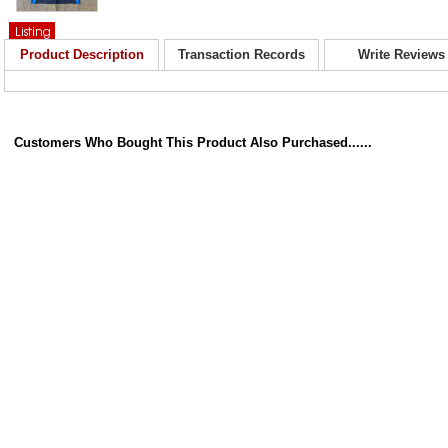
Product Description
Transaction Records
Write Reviews
Customers Who Bought This Product Also Purchased......
 and