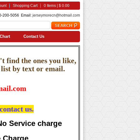
ount
Shopping Cart
0 Items | $ 0.00
0-200-5056 Email:
jerseymorecn@hotmail.com
Chart
Contact Us
t find the ones you like,
ist by text or email.
ail.com
contact us.
No Service charge
e Charge