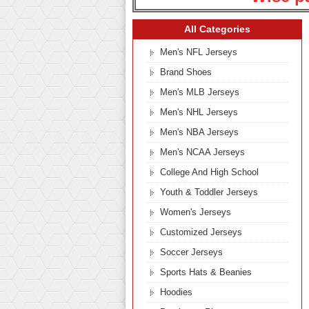
All Categories
Men's NFL Jerseys
Brand Shoes
Men's MLB Jerseys
Men's NHL Jerseys
Men's NBA Jerseys
Men's NCAA Jerseys
College And High School
Youth & Toddler Jerseys
Women's Jerseys
Customized Jerseys
Soccer Jerseys
Sports Hats & Beanies
Hoodies