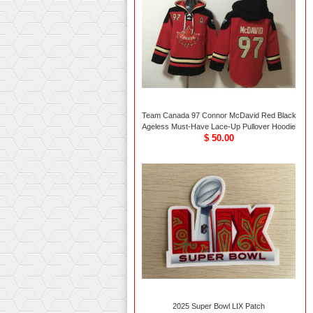
Team Canada 97 Connor McDavid Red Black
Ageless Must-Have Lace-Up Pullover Hoodie
$ 50.00
2025 Super Bowl LIX Patch