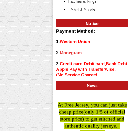
Patches & Rings
T-Shirt & Shorts
Notice
Payment Method:
1.
Western Union
2.
Monegram
3.
Credit card,Debit card,Bank Debit
Apple Pay with Transferwise.
(No Service Charge)
News
At Free Jersey, you can just take
cheap price
(only 1/5 of official
store price)
to get stitched and
authentic quality
jerseys.
Believe us .