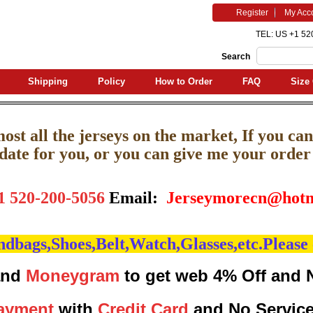
Register
My Acc
TEL: US +1 52
Search
Shipping
Policy
How to Order
FAQ
Size 
st all the jerseys on the market, If you can'
pdate for you, or you can give me your order l
1 520-200-5056
Email:
J
erseymorecn@hotm
bags,Shoes,Belt,Watch,Glasses,etc.Please 
nd
Moneygram
to get web 4% Off and 
ayment
with
Credit Card
and No Servic